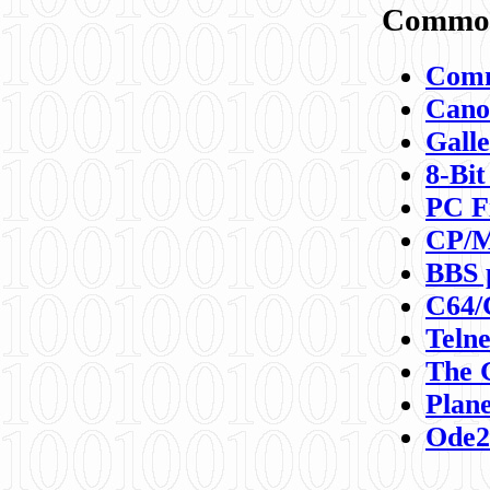
Commod
Comm
Canon
Galle
8-Bit
PC F
CP/M
BBS 
C64/
Teln
The 
Plane
Ode2