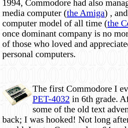
1994, Commodore had also managed
media computer
(
the Amiga
) , and
computer model of all time (
the 
once dominant company is no more, 
of those who loved and appreciated
personal computers.
The first Commodore I eve
PET-4032
in 6th grade. A
some of the old text adven
back; I was hooked! Not long after,