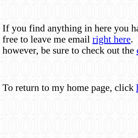
If you find anything in here you 
free to leave me email
right here
.
however, be sure to check out the
To return to my home page, click