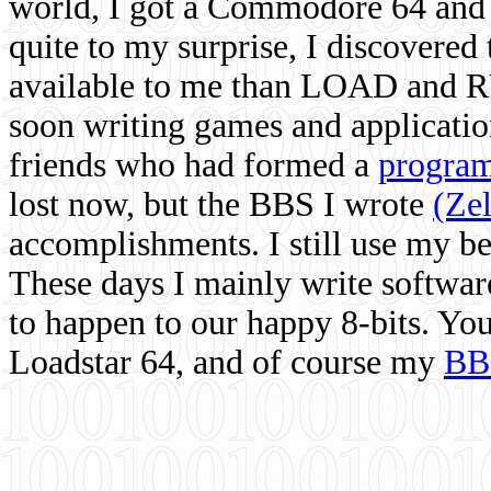
world, I got a Commodore 64 and 
quite to my surprise, I discovere
available to me than LOAD and RU
soon writing games and applicati
friends who had formed a
program
lost now, but the BBS I wrote
(Ze
accomplishments. I still use my 
These days I mainly write softwar
to happen to our happy 8-bits. Yo
Loadstar 64, and of course my
BB