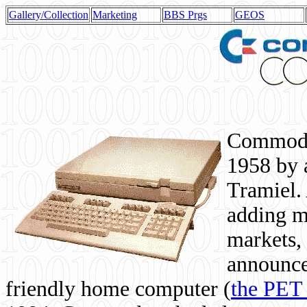
Gallery/Collection
Marketing
BBS Prgs
GEOS
Commodor
1958 by 
Tramiel. 
adding m
markets,
announce
friendly home computer (
the PET