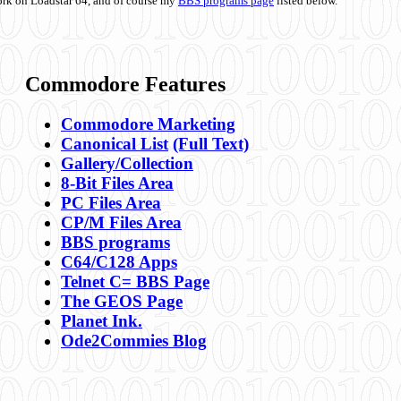
ork on Loadstar 64, and of course my
BBS programs page
listed below.
Commodore Features
Commodore Marketing
Canonical List
(Full Text)
Gallery/Collection
8-Bit Files Area
PC Files Area
CP/M Files Area
BBS programs
C64/C128 Apps
Telnet C= BBS Page
The GEOS Page
Planet Ink.
Ode2Commies Blog