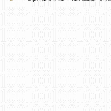
happen to our happy 8-bits. You can occassionally find my w