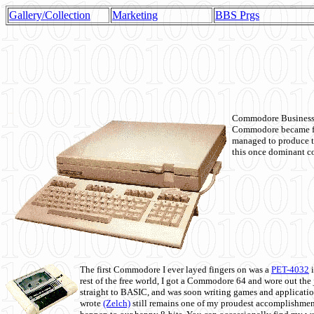
Gallery/Collection
Marketing
BBS Prgs
Commodore Business M
Commodore became fir
managed to produce t
this once dominant co
The first Commodore I ever layed fingers on was a
PET-4032
i
rest of the free world, I got a Commodore 64 and wore out th
straight to BASIC, and was soon writing games and applicati
wrote
(Zelch)
still remains one of my proudest accomplishment