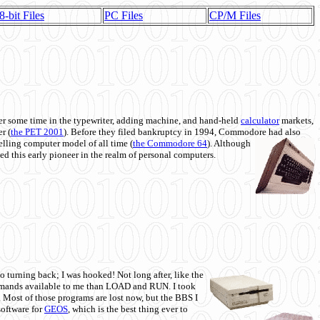
8-bit Files
PC Files
CP/M Files
 some time in the typewriter, adding machine, and hand-held
calculator
markets,
r (
the PET 2001
). Before they filed bankruptcy in 1994, Commodore had also
 selling computer model of all time (
the Commodore 64
). Although
ed this early pioneer in the realm of personal computers.
o turning back; I was hooked! Not long after, like the
commands available to me than LOAD and RUN. I took
. Most of those programs are lost now, but the BBS I
software for
GEOS
, which is the best thing ever to