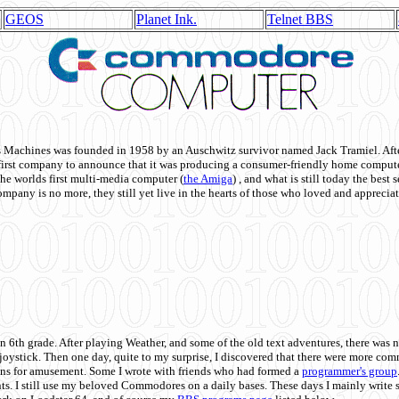
GEOS
Planet Ink.
Telnet BBS
achines was founded in 1958 by an Auschwitz survivor named Jack Tramiel. After
st company to announce that it was producing a consumer-friendly home compute
he worlds first multi-media computer
(
the Amiga
) , and what is still today the best
mpany is no more, they still yet live in the hearts of those who loved and appreciat
n 6th grade. After playing Weather, and some of the old text adventures, there was n
e joystick. Then one day, quite to my surprise, I discovered that there were more 
ons for amusement. Some I wrote with friends who had formed a
programmer's group
s. I still use my beloved Commodores on a daily bases. These days I mainly write 