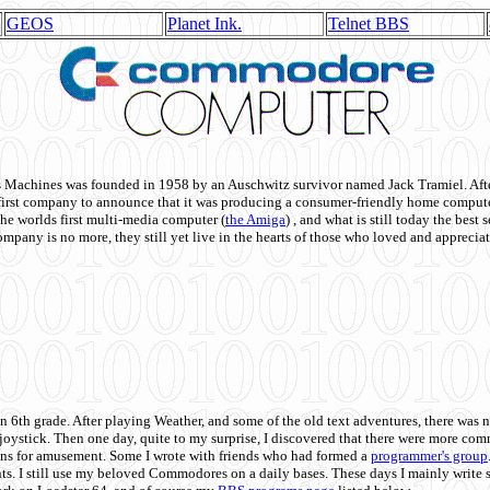
GEOS
Planet Ink.
Telnet BBS
achines was founded in 1958 by an Auschwitz survivor named Jack Tramiel. After
st company to announce that it was producing a consumer-friendly home compute
he worlds first multi-media computer
(
the Amiga
) , and what is still today the best
mpany is no more, they still yet live in the hearts of those who loved and appreciat
n 6th grade. After playing Weather, and some of the old text adventures, there was n
e joystick. Then one day, quite to my surprise, I discovered that there were more 
ons for amusement. Some I wrote with friends who had formed a
programmer's group
s. I still use my beloved Commodores on a daily bases. These days I mainly write 