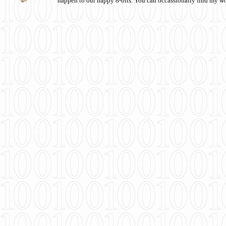
happen to our happy 8-bits. You can occassionally find my w