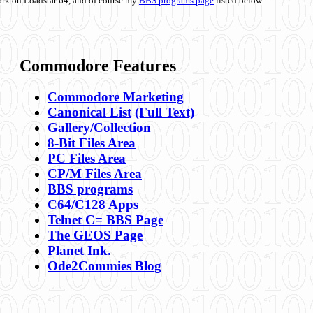
ork on Loadstar 64, and of course my
BBS programs page
listed below.
Commodore Features
Commodore Marketing
Canonical List
(Full Text)
Gallery/Collection
8-Bit Files Area
PC Files Area
CP/M Files Area
BBS programs
C64/C128 Apps
Telnet C= BBS Page
The GEOS Page
Planet Ink.
Ode2Commies Blog