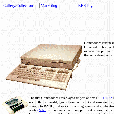
Gallery/Collection
Marketing
BBS Prgs
Commodore Business M
Commodore became fir
managed to produce t
this once dominant co
The first Commodore I ever layed fingers on was a
PET-4032
i
rest of the free world, I got a Commodore 64 and wore out th
straight to BASIC, and was soon writing games and applicati
wrote
(Zelch)
still remains one of my proudest accomplishment