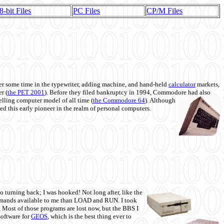
8-bit Files
PC Files
CP/M Files
 some time in the typewriter, adding machine, and hand-held
calculator
markets,
r (
the PET 2001
). Before they filed bankruptcy in 1994, Commodore had also
 selling computer model of all time (
the Commodore 64
). Although
ed this early pioneer in the realm of personal computers.
o turning back; I was hooked! Not long after, like the
commands available to me than LOAD and RUN. I took
. Most of those programs are lost now, but the BBS I
software for
GEOS
, which is the best thing ever to