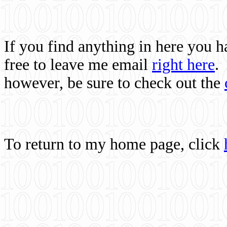
If you find anything in here you 
free to leave me email
right here
.
however, be sure to check out the
To return to my home page, click