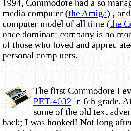
1994, Commodore had also managed
media computer
(
the Amiga
) , and
computer model of all time (
the 
once dominant company is no more, 
of those who loved and appreciated
personal computers.
The first Commodore I eve
PET-4032
in 6th grade. A
some of the old text adven
back; I was hooked! Not long after,