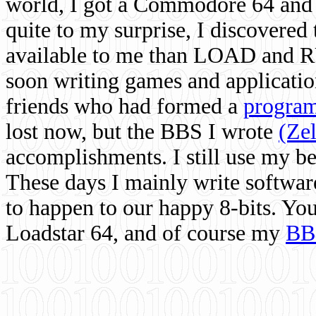
world, I got a Commodore 64 and 
quite to my surprise, I discovere
available to me than LOAD and RU
soon writing games and applicati
friends who had formed a
program
lost now, but the BBS I wrote
(Ze
accomplishments. I still use my 
These days I mainly write softwar
to happen to our happy 8-bits. Yo
Loadstar 64, and of course my
BB