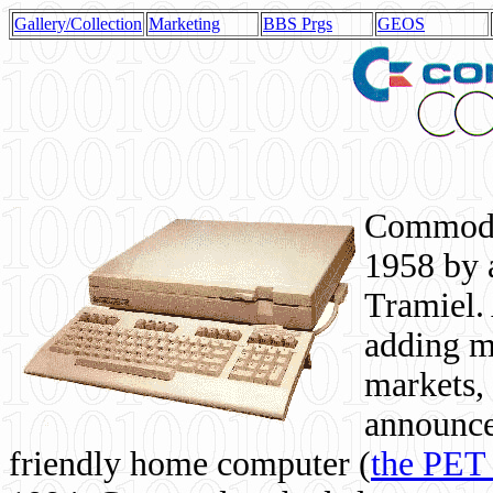
Gallery/Collection
Marketing
BBS Prgs
GEOS
Commodor
1958 by 
Tramiel. 
adding m
markets,
announce
friendly home computer (
the PET