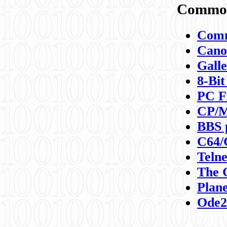
Commod
Comm
Canon
Galle
8-Bit
PC F
CP/M
BBS 
C64/
Teln
The 
Plane
Ode2