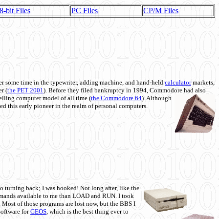
8-bit Files
PC Files
CP/M Files
 some time in the typewriter, adding machine, and hand-held
calculator
markets,
r (
the PET 2001
). Before they filed bankruptcy in 1994, Commodore had also
 selling computer model of all time (
the Commodore 64
). Although
ed this early pioneer in the realm of personal computers.
o turning back; I was hooked! Not long after, like the
commands available to me than LOAD and RUN. I took
. Most of those programs are lost now, but the BBS I
software for
GEOS
, which is the best thing ever to