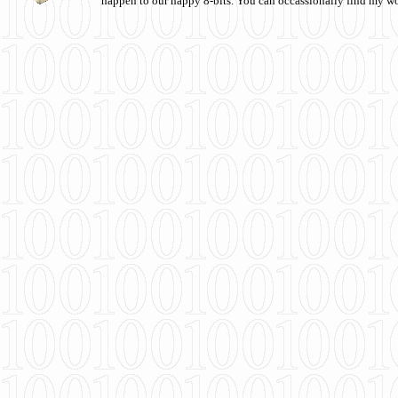
happen to our happy 8-bits. You can occassionally find my w