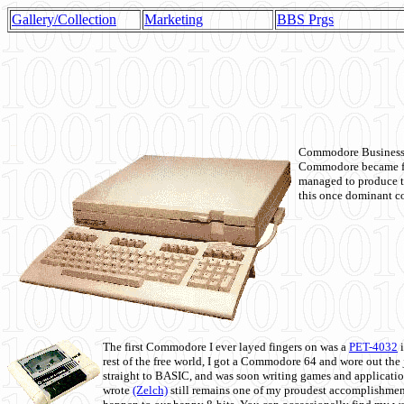
Gallery/Collection
Marketing
BBS Prgs
Commodore Business M
Commodore became fir
managed to produce t
this once dominant co
The first Commodore I ever layed fingers on was a
PET-4032
i
rest of the free world, I got a Commodore 64 and wore out th
straight to BASIC, and was soon writing games and applicati
wrote
(Zelch)
still remains one of my proudest accomplishment