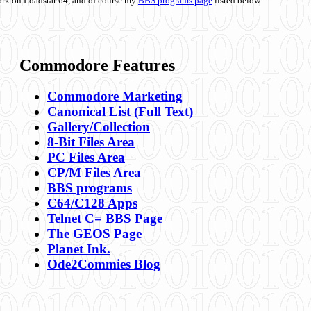
ork on Loadstar 64, and of course my
BBS programs page
listed below.
Commodore Features
Commodore Marketing
Canonical List
(Full Text)
Gallery/Collection
8-Bit Files Area
PC Files Area
CP/M Files Area
BBS programs
C64/C128 Apps
Telnet C= BBS Page
The GEOS Page
Planet Ink.
Ode2Commies Blog