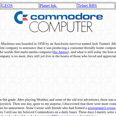
GEOS
Planet Ink.
Telnet BBS
achines was founded in 1958 by an Auschwitz survivor named Jack Tramiel. After
st company to announce that it was producing a consumer-friendly home compute
he worlds first multi-media computer
(
the Amiga
) , and what is still today the best
mpany is no more, they still yet live in the hearts of those who loved and appreciat
n 6th grade. After playing Weather, and some of the old text adventures, there was n
e joystick. Then one day, quite to my surprise, I discovered that there were more 
ons for amusement. Some I wrote with friends who had formed a
programmer's group
s. I still use my beloved Commodores on a daily bases. These days I mainly write 