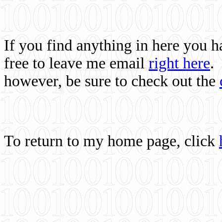
If you find anything in here you 
free to leave me email
right here
.
however, be sure to check out the
To return to my home page, click