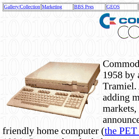
Gallery/Collection
Marketing
BBS Prgs
GEOS
Commodor
1958 by 
Tramiel. 
adding m
markets,
announce
friendly home computer (
the PET