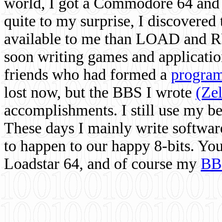
world, I got a Commodore 64 and 
quite to my surprise, I discovere
available to me than LOAD and RU
soon writing games and applicati
friends who had formed a
program
lost now, but the BBS I wrote
(Ze
accomplishments. I still use my 
These days I mainly write softwar
to happen to our happy 8-bits. Yo
Loadstar 64, and of course my
BB