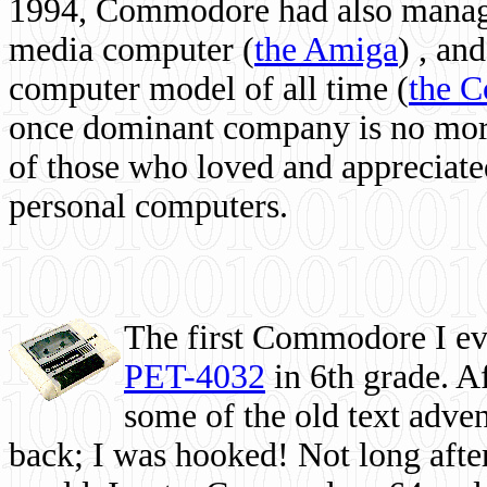
1994, Commodore had also managed
media computer
(
the Amiga
) , and
computer model of all time (
the 
once dominant company is no more, 
of those who loved and appreciated
personal computers.
The first Commodore I eve
PET-4032
in 6th grade. A
some of the old text adven
back; I was hooked! Not long after,