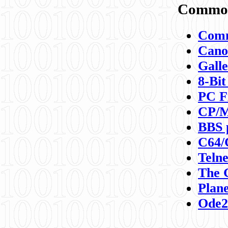
Commod
Comm
Canon
Galle
8-Bit
PC F
CP/M
BBS 
C64/
Teln
The 
Plane
Ode2