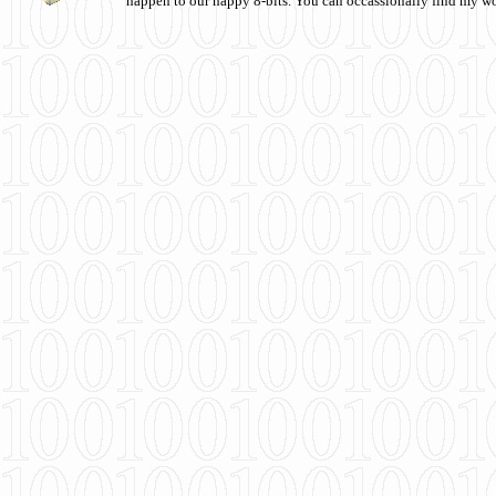
happen to our happy 8-bits. You can occassionally find my w