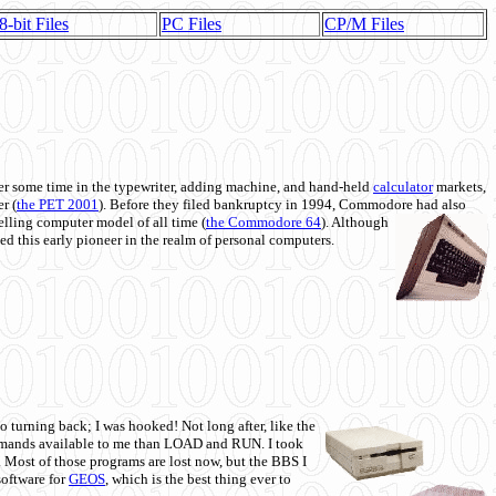
8-bit Files
PC Files
CP/M Files
 some time in the typewriter, adding machine, and hand-held
calculator
markets,
r (
the PET 2001
). Before they filed bankruptcy in 1994, Commodore had also
 selling computer model of all time (
the Commodore 64
). Although
ed this early pioneer in the realm of personal computers.
o turning back; I was hooked! Not long after, like the
commands available to me than LOAD and RUN. I took
. Most of those programs are lost now, but the BBS I
software for
GEOS
, which is the best thing ever to