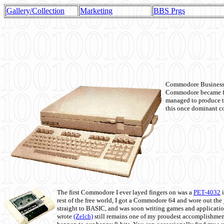
Gallery/Collection
Marketing
BBS Prgs
Commodore Business M
Commodore became fir
managed to produce t
this once dominant co
The first Commodore I ever layed fingers on was a
PET-4032
i
rest of the free world, I got a Commodore 64 and wore out th
straight to BASIC, and was soon writing games and applicati
wrote
(Zelch)
still remains one of my proudest accomplishment