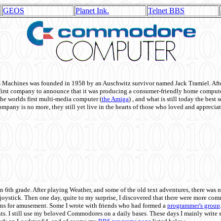
GEOS
Planet Ink.
Telnet BBS
achines was founded in 1958 by an Auschwitz survivor named Jack Tramiel. After
st company to announce that it was producing a consumer-friendly home compute
he worlds first multi-media computer
(
the Amiga
) , and what is still today the best
mpany is no more, they still yet live in the hearts of those who loved and appreciat
n 6th grade. After playing Weather, and some of the old text adventures, there was n
e joystick. Then one day, quite to my surprise, I discovered that there were more 
ons for amusement. Some I wrote with friends who had formed a
programmer's group
s. I still use my beloved Commodores on a daily bases. These days I mainly write 