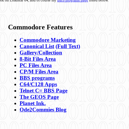
ork on Loadstar 64, and of course my
BBS programs page
listed below.
Commodore Features
Commodore Marketing
Canonical List
(Full Text)
Gallery/Collection
8-Bit Files Area
PC Files Area
CP/M Files Area
BBS programs
C64/C128 Apps
Telnet C= BBS Page
The GEOS Page
Planet Ink.
Ode2Commies Blog