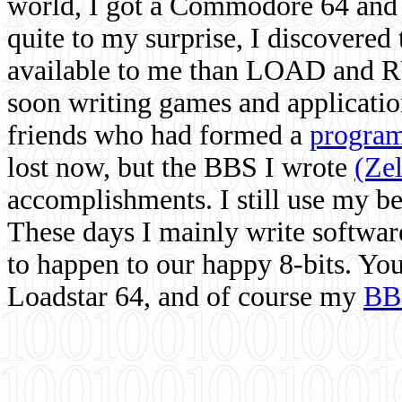
world, I got a Commodore 64 and 
quite to my surprise, I discovere
available to me than LOAD and RU
soon writing games and applicati
friends who had formed a
program
lost now, but the BBS I wrote
(Ze
accomplishments. I still use my 
These days I mainly write softwar
to happen to our happy 8-bits. Yo
Loadstar 64, and of course my
BB