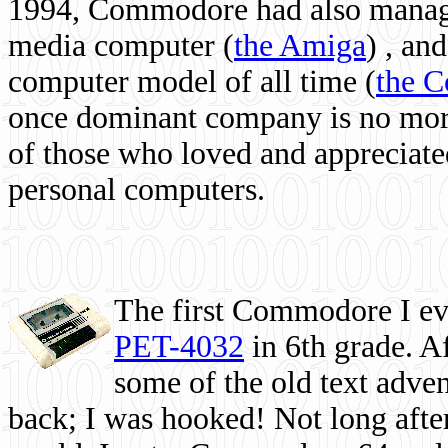
1994, Commodore had also managed
media computer
(
the Amiga
) , and
computer model of all time (
the 
once dominant company is no more, 
of those who loved and appreciated
personal computers.
The first Commodore I eve
PET-4032
in 6th grade. A
some of the old text adven
back; I was hooked! Not long after,