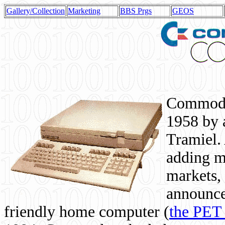
Gallery/Collection
Marketing
BBS Prgs
GEOS
Commodor
1958 by 
Tramiel. 
adding m
markets,
announce
friendly home computer (
the PET