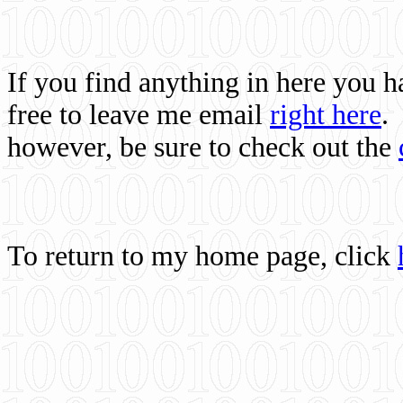
If you find anything in here you 
free to leave me email
right here
.
however, be sure to check out the
To return to my home page, click