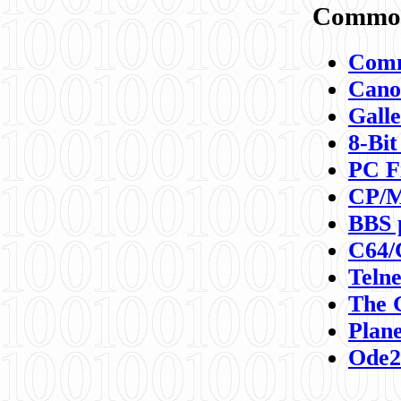
Commod
Comm
Canon
Galle
8-Bit
PC F
CP/M
BBS 
C64/
Teln
The 
Plane
Ode2