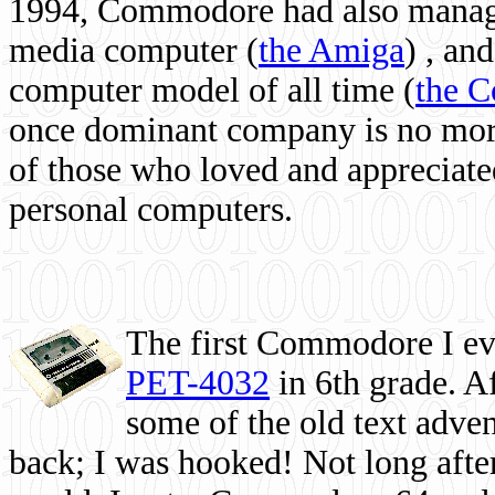
1994, Commodore had also managed
media computer
(
the Amiga
) , and
computer model of all time (
the 
once dominant company is no more, 
of those who loved and appreciated
personal computers.
The first Commodore I eve
PET-4032
in 6th grade. A
some of the old text adven
back; I was hooked! Not long after,