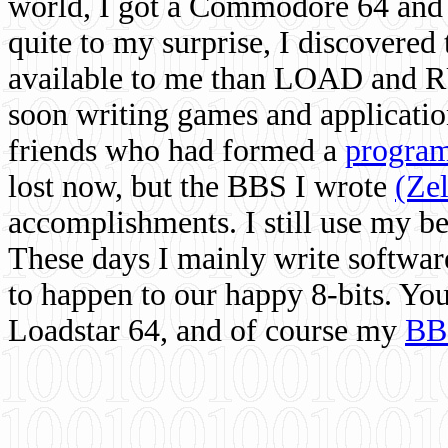
world, I got a Commodore 64 and 
quite to my surprise, I discovere
available to me than LOAD and RU
soon writing games and applicati
friends who had formed a
program
lost now, but the BBS I wrote
(Ze
accomplishments. I still use my 
These days I mainly write softwar
to happen to our happy 8-bits. Yo
Loadstar 64, and of course my
BB