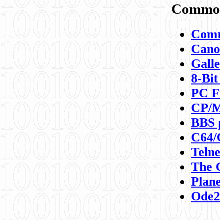
Commod
Comm
Canon
Galle
8-Bit
PC F
CP/M
BBS 
C64/
Teln
The 
Plane
Ode2