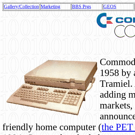
Gallery/Collection
Marketing
BBS Prgs
GEOS
Commodor
1958 by 
Tramiel. 
adding m
markets,
announce
friendly home computer (
the PET