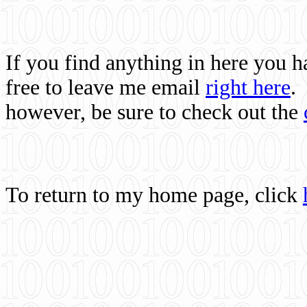
If you find anything in here you 
free to leave me email
right here
.
however, be sure to check out the
To return to my home page, click