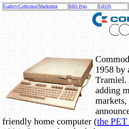
Gallery/Collection
Marketing
BBS Prgs
GEOS
Commodor
1958 by 
Tramiel. 
adding m
markets,
announce
friendly home computer (
the PET