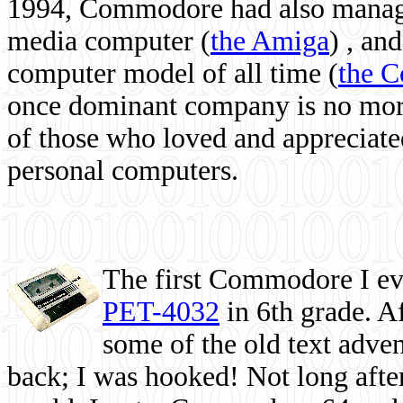
1994, Commodore had also managed
media computer
(
the Amiga
) , and
computer model of all time (
the 
once dominant company is no more, 
of those who loved and appreciated
personal computers.
The first Commodore I eve
PET-4032
in 6th grade. A
some of the old text adven
back; I was hooked! Not long after,