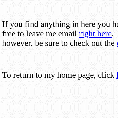
If you find anything in here you 
free to leave me email
right here
.
however, be sure to check out the
To return to my home page, click