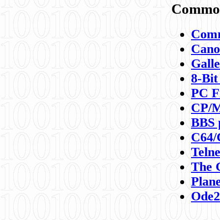
Commod
Comm
Canon
Galle
8-Bit
PC F
CP/M
BBS 
C64/
Teln
The 
Plane
Ode2