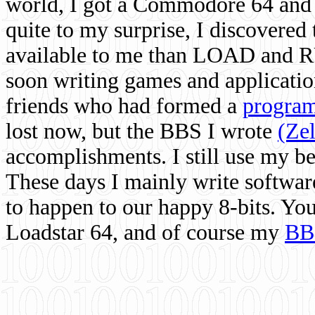
world, I got a Commodore 64 and 
quite to my surprise, I discovere
available to me than LOAD and RU
soon writing games and applicati
friends who had formed a
program
lost now, but the BBS I wrote
(Ze
accomplishments. I still use my 
These days I mainly write softwar
to happen to our happy 8-bits. Yo
Loadstar 64, and of course my
BB