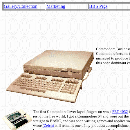
Gallery/Collection
Marketing
BBS Prgs
Commodore Business M
Commodore became fir
managed to produce t
this once dominant co
The first Commodore I ever layed fingers on was a
PET-4032
i
rest of the free world, I got a Commodore 64 and wore out th
straight to BASIC, and was soon writing games and applicati
wrote
(Zelch)
still remains one of my proudest accomplishment