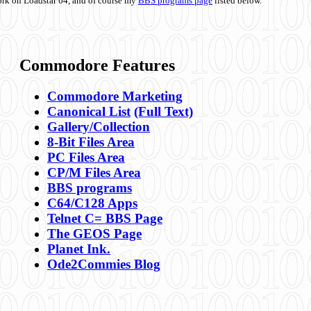
ork on Loadstar 64, and of course my
BBS programs page
listed below.
Commodore Features
Commodore Marketing
Canonical List
(Full Text)
Gallery/Collection
8-Bit Files Area
PC Files Area
CP/M Files Area
BBS programs
C64/C128 Apps
Telnet C= BBS Page
The GEOS Page
Planet Ink.
Ode2Commies Blog