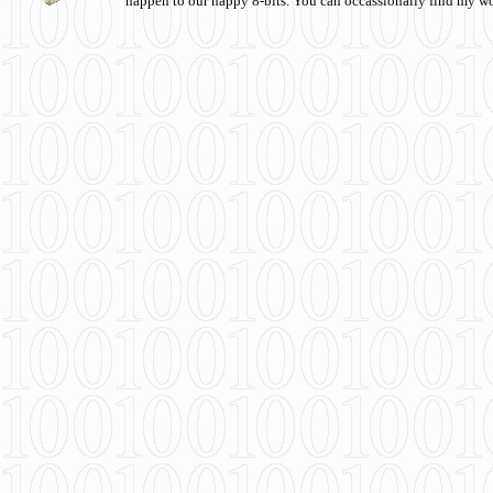
happen to our happy 8-bits. You can occassionally find my w