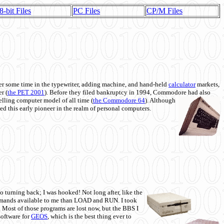
8-bit Files
PC Files
CP/M Files
 some time in the typewriter, adding machine, and hand-held
calculator
markets,
r (
the PET 2001
). Before they filed bankruptcy in 1994, Commodore had also
 selling computer model of all time (
the Commodore 64
). Although
ed this early pioneer in the realm of personal computers.
o turning back; I was hooked! Not long after, like the
commands available to me than LOAD and RUN. I took
. Most of those programs are lost now, but the BBS I
software for
GEOS
, which is the best thing ever to