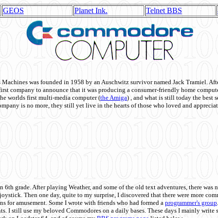
GEOS
Planet Ink.
Telnet BBS
achines was founded in 1958 by an Auschwitz survivor named Jack Tramiel. After
st company to announce that it was producing a consumer-friendly home compute
he worlds first multi-media computer
(
the Amiga
) , and what is still today the best
mpany is no more, they still yet live in the hearts of those who loved and appreciat
n 6th grade. After playing Weather, and some of the old text adventures, there was n
e joystick. Then one day, quite to my surprise, I discovered that there were more 
ons for amusement. Some I wrote with friends who had formed a
programmer's group
s. I still use my beloved Commodores on a daily bases. These days I mainly write 