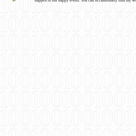
happen to our happy 8-bits. You can occassionally find my w