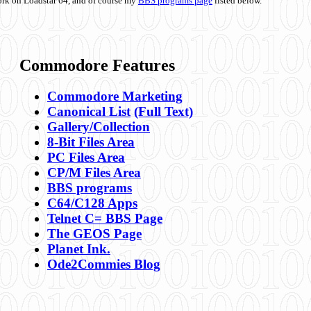
ork on Loadstar 64, and of course my
BBS programs page
listed below.
Commodore Features
Commodore Marketing
Canonical List
(Full Text)
Gallery/Collection
8-Bit Files Area
PC Files Area
CP/M Files Area
BBS programs
C64/C128 Apps
Telnet C= BBS Page
The GEOS Page
Planet Ink.
Ode2Commies Blog