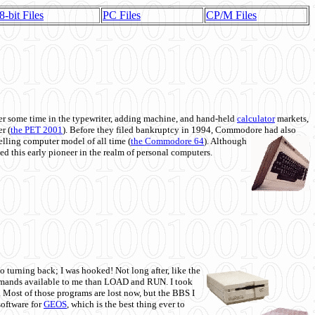
8-bit Files
PC Files
CP/M Files
 some time in the typewriter, adding machine, and hand-held
calculator
markets,
r (
the PET 2001
). Before they filed bankruptcy in 1994, Commodore had also
 selling computer model of all time (
the Commodore 64
). Although
ed this early pioneer in the realm of personal computers.
o turning back; I was hooked! Not long after, like the
commands available to me than LOAD and RUN. I took
. Most of those programs are lost now, but the BBS I
software for
GEOS
, which is the best thing ever to