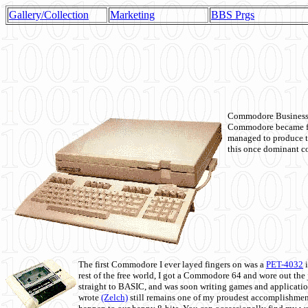
Gallery/Collection
Marketing
BBS Prgs
Commodore Business M
Commodore became fir
managed to produce t
this once dominant co
The first Commodore I ever layed fingers on was a
PET-4032
i
rest of the free world, I got a Commodore 64 and wore out th
straight to BASIC, and was soon writing games and applicati
wrote
(Zelch)
still remains one of my proudest accomplishment