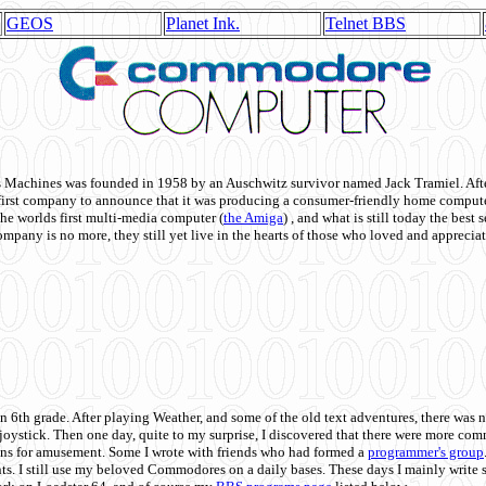
GEOS
Planet Ink.
Telnet BBS
achines was founded in 1958 by an Auschwitz survivor named Jack Tramiel. After
st company to announce that it was producing a consumer-friendly home compute
he worlds first multi-media computer
(
the Amiga
) , and what is still today the best
mpany is no more, they still yet live in the hearts of those who loved and appreciat
n 6th grade. After playing Weather, and some of the old text adventures, there was n
e joystick. Then one day, quite to my surprise, I discovered that there were more 
ons for amusement. Some I wrote with friends who had formed a
programmer's group
s. I still use my beloved Commodores on a daily bases. These days I mainly write 