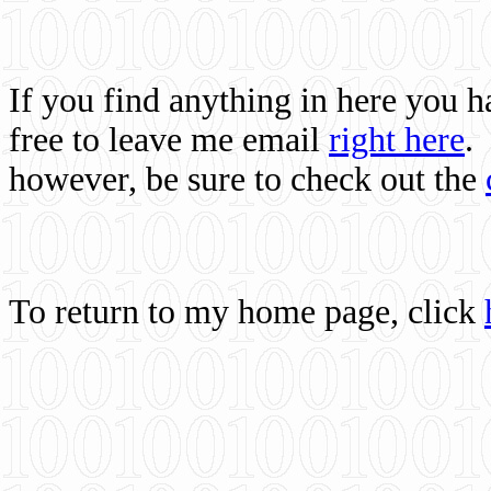
If you find anything in here you 
free to leave me email
right here
.
however, be sure to check out the
To return to my home page, click