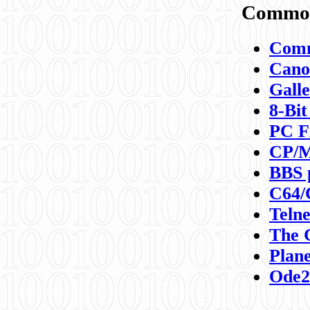
Commod
Comm
Canon
Galle
8-Bit
PC F
CP/M
BBS 
C64/
Teln
The 
Plane
Ode2