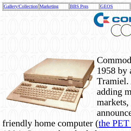
Gallery/Collection
Marketing
BBS Prgs
GEOS
Commodor
1958 by 
Tramiel. 
adding m
markets,
announce
friendly home computer (
the PET