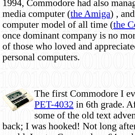
1994, Commodore had also managed
media computer
(
the Amiga
) , and
computer model of all time (
the 
once dominant company is no more, 
of those who loved and appreciated
personal computers.
The first Commodore I eve
PET-4032
in 6th grade. A
some of the old text adven
back; I was hooked! Not long after,