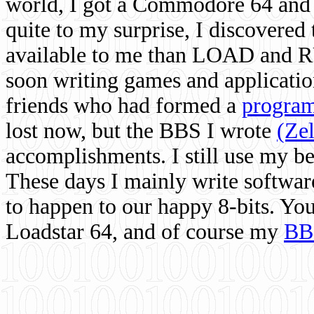
world, I got a Commodore 64 and 
quite to my surprise, I discovere
available to me than LOAD and RU
soon writing games and applicati
friends who had formed a
program
lost now, but the BBS I wrote
(Ze
accomplishments. I still use my 
These days I mainly write softwar
to happen to our happy 8-bits. Yo
Loadstar 64, and of course my
BB