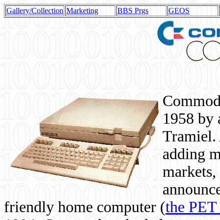
Gallery/Collection
Marketing
BBS Prgs
GEOS
Commodor
1958 by 
Tramiel. 
adding m
markets,
announce
friendly home computer (
the PET