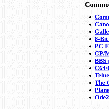
Commod
Comm
Canon
Galle
8-Bit
PC F
CP/M
BBS 
C64/
Teln
The 
Plane
Ode2