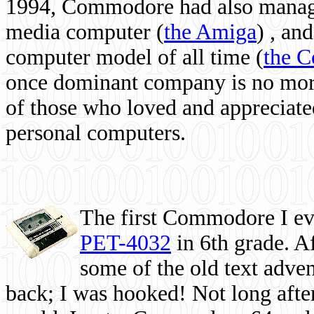
1994, Commodore had also managed
media computer
(
the Amiga
) , and
computer model of all time (
the 
once dominant company is no more, 
of those who loved and appreciated
personal computers.
The first Commodore I eve
PET-4032
in 6th grade. A
some of the old text adven
back; I was hooked! Not long after,