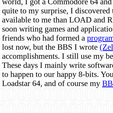
world, I got a Commodore 64 and 
quite to my surprise, I discovere
available to me than LOAD and RU
soon writing games and applicati
friends who had formed a
program
lost now, but the BBS I wrote
(Ze
accomplishments. I still use my 
These days I mainly write softwar
to happen to our happy 8-bits. Yo
Loadstar 64, and of course my
BB