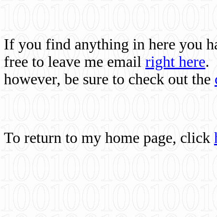
If you find anything in here you 
free to leave me email
right here
.
however, be sure to check out the
To return to my home page, click