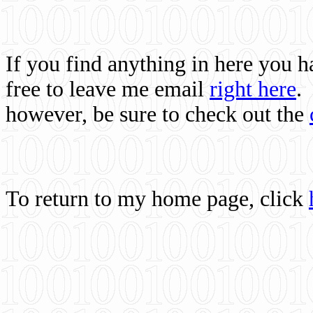
If you find anything in here you 
free to leave me email
right here
.
however, be sure to check out the
To return to my home page, click