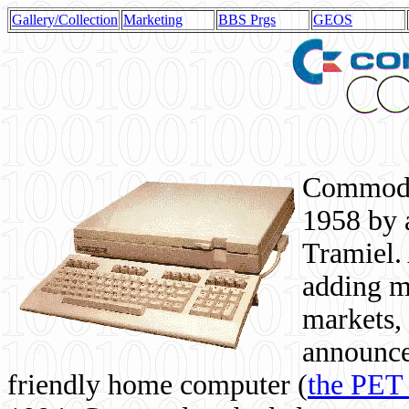
Gallery/Collection
Marketing
BBS Prgs
GEOS
Commodor
1958 by 
Tramiel. 
adding m
markets,
announce
friendly home computer (
the PET