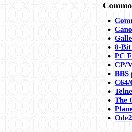
Commod
Comm
Canon
Galle
8-Bit
PC F
CP/M
BBS 
C64/
Teln
The 
Plane
Ode2