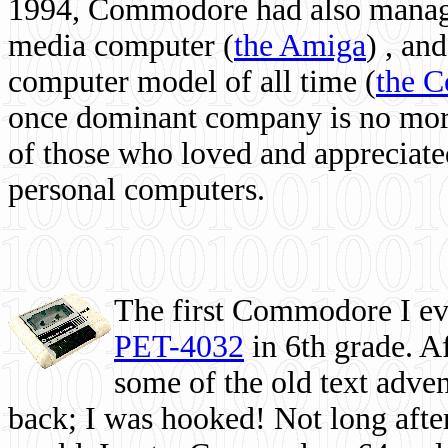
1994, Commodore had also managed
media computer
(
the Amiga
) , and
computer model of all time (
the 
once dominant company is no more, 
of those who loved and appreciated
personal computers.
The first Commodore I eve
PET-4032
in 6th grade. A
some of the old text adven
back; I was hooked! Not long after,