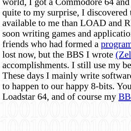
world, I got a Commodore 64 and 
quite to my surprise, I discovere
available to me than LOAD and RU
soon writing games and applicati
friends who had formed a
program
lost now, but the BBS I wrote
(Ze
accomplishments. I still use my 
These days I mainly write softwar
to happen to our happy 8-bits. Yo
Loadstar 64, and of course my
BB