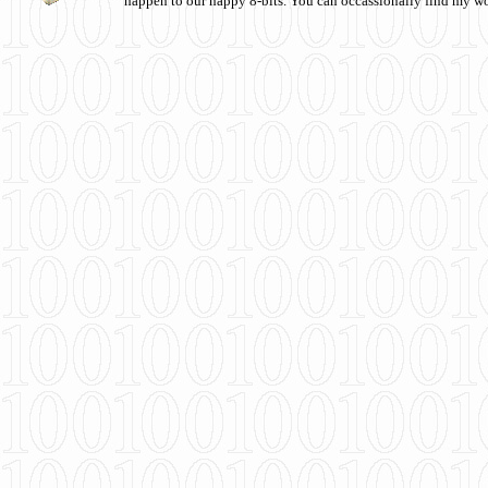
happen to our happy 8-bits. You can occassionally find my w