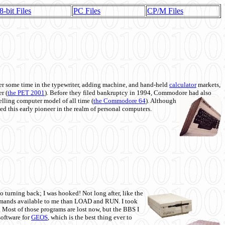
8-bit Files
PC Files
CP/M Files
 some time in the typewriter, adding machine, and hand-held
calculator
markets,
r (
the PET 2001
). Before they filed bankruptcy in 1994, Commodore had also
 selling computer model of all time (
the Commodore 64
). Although
ed this early pioneer in the realm of personal computers.
o turning back; I was hooked! Not long after, like the
commands available to me than LOAD and RUN. I took
. Most of those programs are lost now, but the BBS I
software for
GEOS
, which is the best thing ever to