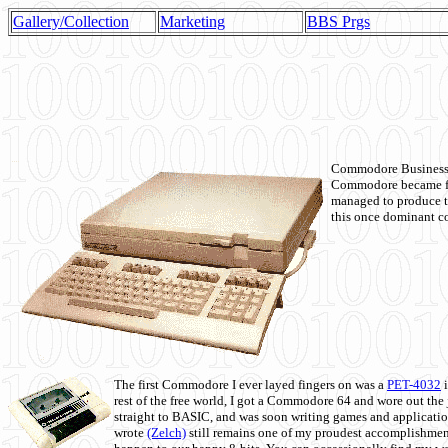
Gallery/Collection
Marketing
BBS Prgs
Commodore Business M
Commodore became fir
managed to produce t
this once dominant co
The first Commodore I ever layed fingers on was a
PET-4032
i
rest of the free world, I got a Commodore 64 and wore out th
straight to BASIC, and was soon writing games and applicati
wrote
(Zelch)
still remains one of my proudest accomplishment