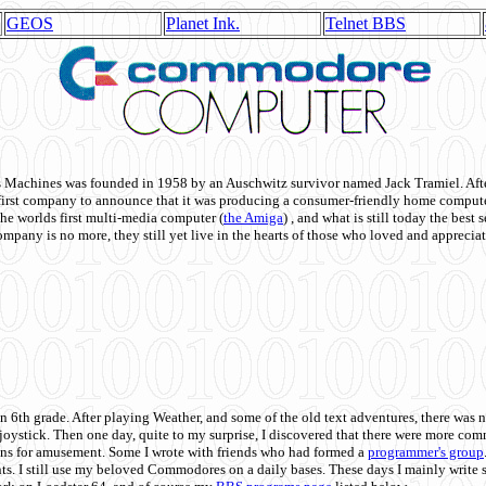
GEOS
Planet Ink.
Telnet BBS
achines was founded in 1958 by an Auschwitz survivor named Jack Tramiel. After
st company to announce that it was producing a consumer-friendly home compute
he worlds first multi-media computer
(
the Amiga
) , and what is still today the best
mpany is no more, they still yet live in the hearts of those who loved and appreciat
n 6th grade. After playing Weather, and some of the old text adventures, there was n
e joystick. Then one day, quite to my surprise, I discovered that there were more 
ons for amusement. Some I wrote with friends who had formed a
programmer's group
s. I still use my beloved Commodores on a daily bases. These days I mainly write 