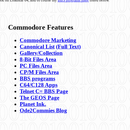
ork on Loadstar 64, and of course my
BBS programs page
listed below.
Commodore Features
Commodore Marketing
Canonical List
(Full Text)
Gallery/Collection
8-Bit Files Area
PC Files Area
CP/M Files Area
BBS programs
C64/C128 Apps
Telnet C= BBS Page
The GEOS Page
Planet Ink.
Ode2Commies Blog