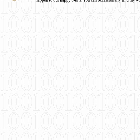
happen to our happy 8-bits. You can occassionally find my w