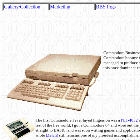
Gallery/Collection
Marketing
BBS Prgs
Commodore Business M
Commodore became fir
managed to produce t
this once dominant co
The first Commodore I ever layed fingers on was a
PET-4032
i
rest of the free world, I got a Commodore 64 and wore out th
straight to BASIC, and was soon writing games and applicati
wrote
(Zelch)
still remains one of my proudest accomplishment