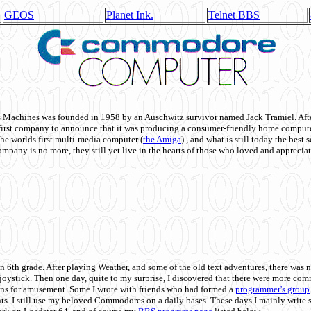
GEOS
Planet Ink.
Telnet BBS
achines was founded in 1958 by an Auschwitz survivor named Jack Tramiel. After
st company to announce that it was producing a consumer-friendly home compute
he worlds first multi-media computer
(
the Amiga
) , and what is still today the best
mpany is no more, they still yet live in the hearts of those who loved and appreciat
n 6th grade. After playing Weather, and some of the old text adventures, there was n
e joystick. Then one day, quite to my surprise, I discovered that there were more 
ons for amusement. Some I wrote with friends who had formed a
programmer's group
s. I still use my beloved Commodores on a daily bases. These days I mainly write 