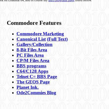
ork on Loadstar 64, and of course my
BBS programs page
listed below.
Commodore Features
Commodore Marketing
Canonical List
(Full Text)
Gallery/Collection
8-Bit Files Area
PC Files Area
CP/M Files Area
BBS programs
C64/C128 Apps
Telnet C= BBS Page
The GEOS Page
Planet Ink.
Ode2Commies Blog