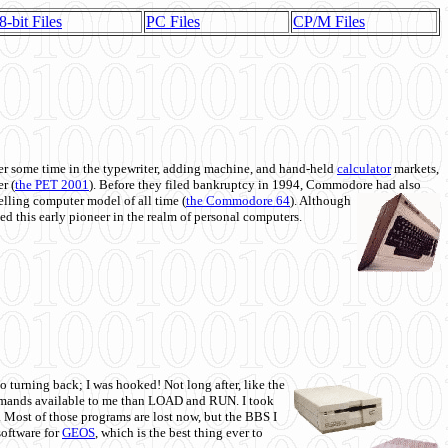
8-bit Files
PC Files
CP/M Files
 some time in the typewriter, adding machine, and hand-held
calculator
markets,
r (
the PET 2001
). Before they filed bankruptcy in 1994, Commodore had also
 selling computer model of all time (
the Commodore 64
). Although
ed this early pioneer in the realm of personal computers.
o turning back; I was hooked! Not long after, like the
commands available to me than LOAD and RUN. I took
. Most of those programs are lost now, but the BBS I
software for
GEOS
, which is the best thing ever to