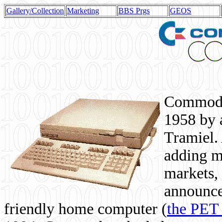
Gallery/Collection
Marketing
BBS Prgs
GEOS
Commodor
1958 by 
Tramiel. 
adding m
markets,
announce
friendly home computer (
the PET