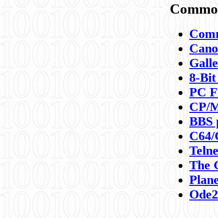
Commod
Comm
Canon
Galle
8-Bit
PC F
CP/M
BBS 
C64/
Teln
The 
Plane
Ode2