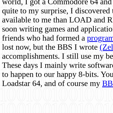
world, I got a Commodore 64 and 
quite to my surprise, I discovere
available to me than LOAD and RU
soon writing games and applicati
friends who had formed a
program
lost now, but the BBS I wrote
(Ze
accomplishments. I still use my 
These days I mainly write softwar
to happen to our happy 8-bits. Yo
Loadstar 64, and of course my
BB