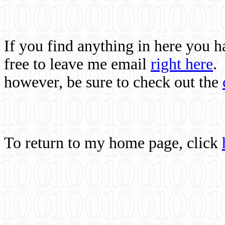
If you find anything in here you 
free to leave me email
right here
.
however, be sure to check out the
To return to my home page, click