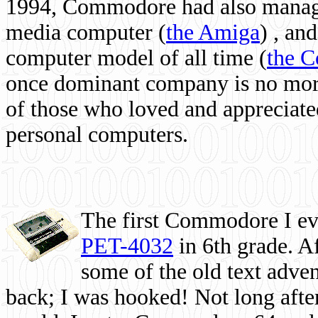
1994, Commodore had also managed
media computer
(
the Amiga
) , and
computer model of all time (
the 
once dominant company is no more, 
of those who loved and appreciated
personal computers.
The first Commodore I eve
PET-4032
in 6th grade. A
some of the old text adven
back; I was hooked! Not long after,