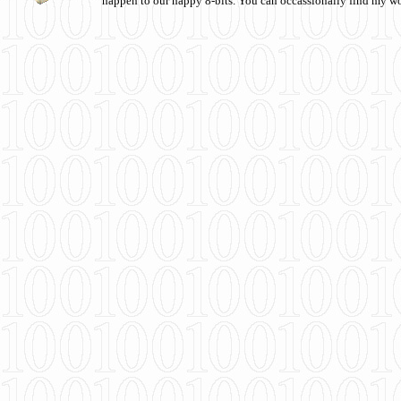
happen to our happy 8-bits. You can occassionally find my w