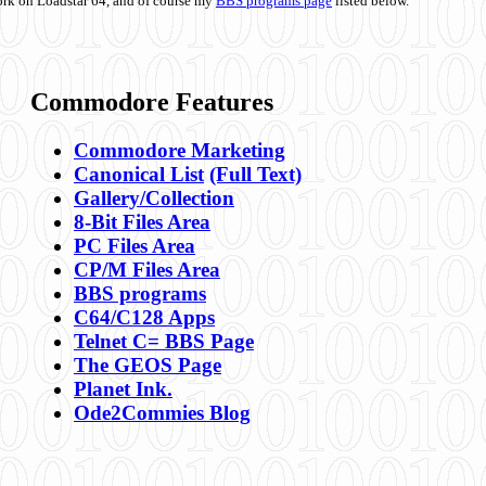
ork on Loadstar 64, and of course my
BBS programs page
listed below.
Commodore Features
Commodore Marketing
Canonical List
(Full Text)
Gallery/Collection
8-Bit Files Area
PC Files Area
CP/M Files Area
BBS programs
C64/C128 Apps
Telnet C= BBS Page
The GEOS Page
Planet Ink.
Ode2Commies Blog