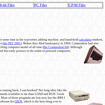
8-bit Files
PC Files
CP/M Files
 some time in the typewriter, adding machine, and hand-held
calculator
markets,
r (
the PET 2001
). Before they filed bankruptcy in 1994, Commodore had also
 selling computer model of all time (
the Commodore 64
). Although
ed this early pioneer in the realm of personal computers.
o turning back; I was hooked! Not long after, like the
commands available to me than LOAD and RUN. I took
. Most of those programs are lost now, but the BBS I
software for
GEOS
, which is the best thing ever to