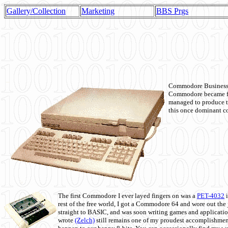
Gallery/Collection
Marketing
BBS Prgs
Commodore Business M
Commodore became fir
managed to produce t
this once dominant co
The first Commodore I ever layed fingers on was a
PET-4032
i
rest of the free world, I got a Commodore 64 and wore out th
straight to BASIC, and was soon writing games and applicati
wrote
(Zelch)
still remains one of my proudest accomplishment