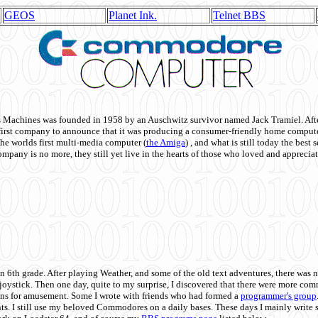
GEOS
Planet Ink.
Telnet BBS
achines was founded in 1958 by an Auschwitz survivor named Jack Tramiel. After
st company to announce that it was producing a consumer-friendly home compute
he worlds first multi-media computer
(
the Amiga
) , and what is still today the best
mpany is no more, they still yet live in the hearts of those who loved and appreciat
n 6th grade. After playing Weather, and some of the old text adventures, there was n
e joystick. Then one day, quite to my surprise, I discovered that there were more 
ons for amusement. Some I wrote with friends who had formed a
programmer's group
s. I still use my beloved Commodores on a daily bases. These days I mainly write 