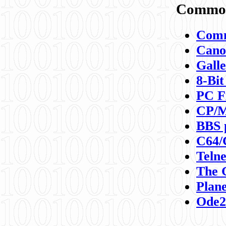
Commod
Comm
Canon
Galle
8-Bit
PC F
CP/M
BBS 
C64/
Teln
The 
Plane
Ode2