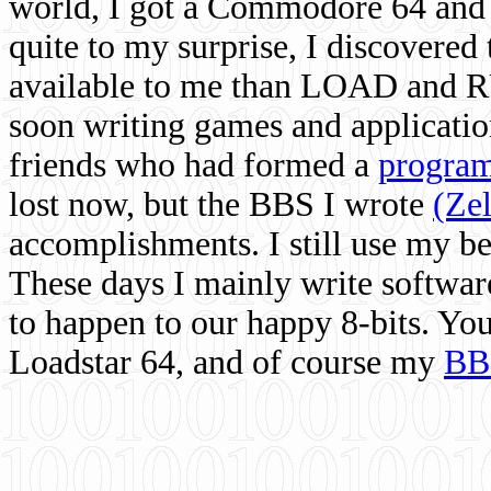
world, I got a Commodore 64 and 
quite to my surprise, I discovere
available to me than LOAD and RU
soon writing games and applicati
friends who had formed a
program
lost now, but the BBS I wrote
(Ze
accomplishments. I still use my 
These days I mainly write softwar
to happen to our happy 8-bits. Yo
Loadstar 64, and of course my
BB