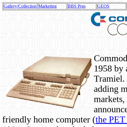
Gallery/Collection
Marketing
BBS Prgs
GEOS
Commodor
1958 by 
Tramiel. 
adding m
markets,
announce
friendly home computer (
the PET