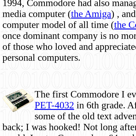
1994, Commodore had also managed
media computer
(
the Amiga
) , and
computer model of all time (
the 
once dominant company is no more, 
of those who loved and appreciated
personal computers.
The first Commodore I eve
PET-4032
in 6th grade. A
some of the old text adven
back; I was hooked! Not long after,