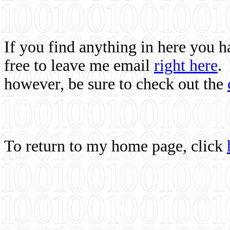
If you find anything in here you 
free to leave me email
right here
.
however, be sure to check out the
To return to my home page, click