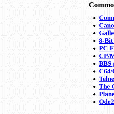
Commod
Comm
Canon
Galle
8-Bit
PC F
CP/M
BBS 
C64/
Teln
The 
Plane
Ode2