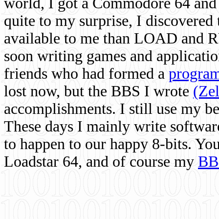
world, I got a Commodore 64 and 
quite to my surprise, I discovere
available to me than LOAD and RU
soon writing games and applicati
friends who had formed a
program
lost now, but the BBS I wrote
(Ze
accomplishments. I still use my 
These days I mainly write softwar
to happen to our happy 8-bits. Yo
Loadstar 64, and of course my
BB