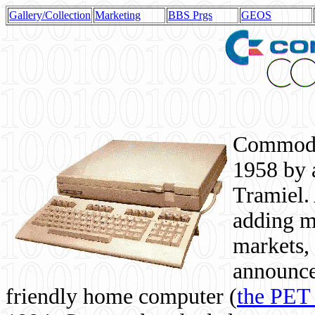
Gallery/Collection
Marketing
BBS Prgs
GEOS
Commodor
1958 by 
Tramiel. 
adding m
markets,
announce
friendly home computer (
the PET