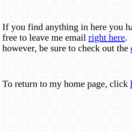
If you find anything in here you 
free to leave me email
right here
.
however, be sure to check out the
To return to my home page, click