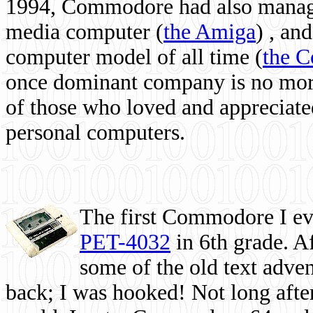
1994, Commodore had also managed
media computer
(
the Amiga
) , and
computer model of all time (
the 
once dominant company is no more, 
of those who loved and appreciated
personal computers.
The first Commodore I eve
PET-4032
in 6th grade. A
some of the old text adven
back; I was hooked! Not long after,