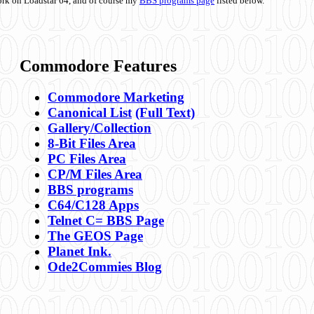
ork on Loadstar 64, and of course my
BBS programs page
listed below.
Commodore Features
Commodore Marketing
Canonical List
(Full Text)
Gallery/Collection
8-Bit Files Area
PC Files Area
CP/M Files Area
BBS programs
C64/C128 Apps
Telnet C= BBS Page
The GEOS Page
Planet Ink.
Ode2Commies Blog