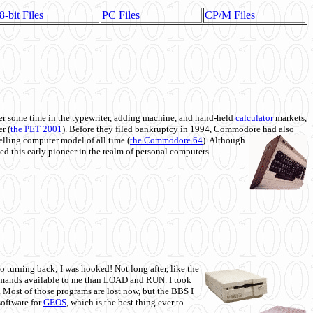
8-bit Files
PC Files
CP/M Files
 some time in the typewriter, adding machine, and hand-held
calculator
markets,
r (
the PET 2001
). Before they filed bankruptcy in 1994, Commodore had also
 selling computer model of all time (
the Commodore 64
). Although
ed this early pioneer in the realm of personal computers.
o turning back; I was hooked! Not long after, like the
commands available to me than LOAD and RUN. I took
. Most of those programs are lost now, but the BBS I
software for
GEOS
, which is the best thing ever to