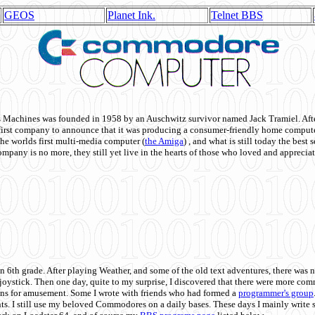
GEOS
Planet Ink.
Telnet BBS
achines was founded in 1958 by an Auschwitz survivor named Jack Tramiel. After
st company to announce that it was producing a consumer-friendly home compute
he worlds first multi-media computer
(
the Amiga
) , and what is still today the best
mpany is no more, they still yet live in the hearts of those who loved and appreciat
n 6th grade. After playing Weather, and some of the old text adventures, there was n
e joystick. Then one day, quite to my surprise, I discovered that there were more 
ons for amusement. Some I wrote with friends who had formed a
programmer's group
s. I still use my beloved Commodores on a daily bases. These days I mainly write 