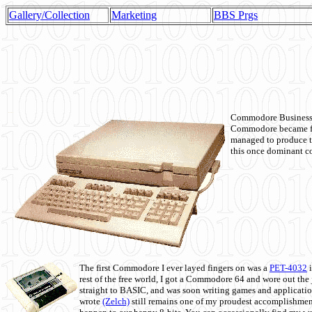
Gallery/Collection
Marketing
BBS Prgs
Commodore Business M
Commodore became fir
managed to produce t
this once dominant co
The first Commodore I ever layed fingers on was a
PET-4032
i
rest of the free world, I got a Commodore 64 and wore out th
straight to BASIC, and was soon writing games and applicati
wrote
(Zelch)
still remains one of my proudest accomplishment