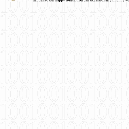
happen to our happy 8-bits. You can occassionally find my w