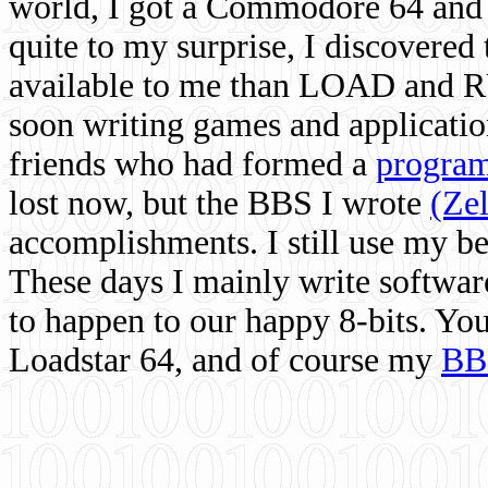
world, I got a Commodore 64 and 
quite to my surprise, I discovere
available to me than LOAD and RU
soon writing games and applicati
friends who had formed a
program
lost now, but the BBS I wrote
(Ze
accomplishments. I still use my 
These days I mainly write softwar
to happen to our happy 8-bits. Yo
Loadstar 64, and of course my
BB