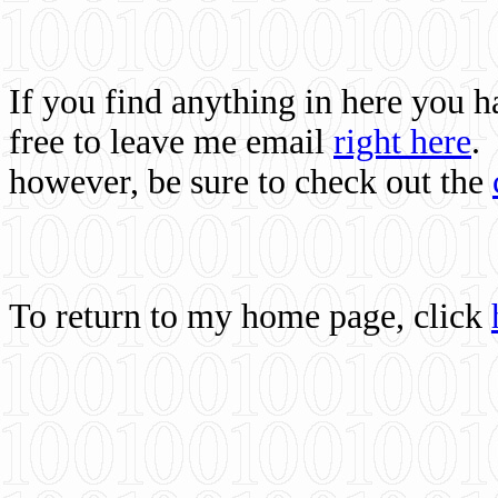
If you find anything in here you 
free to leave me email
right here
.
however, be sure to check out the
To return to my home page, click