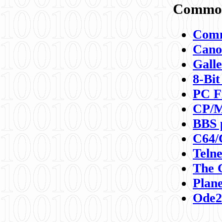
Commod
Comm
Canon
Galle
8-Bit
PC F
CP/M
BBS 
C64/
Teln
The 
Plane
Ode2