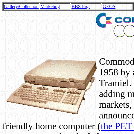
Gallery/Collection
Marketing
BBS Prgs
GEOS
Commodor
1958 by 
Tramiel. 
adding m
markets,
announce
friendly home computer (
the PET