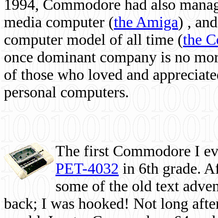
1994, Commodore had also managed
media computer
(
the Amiga
) , and
computer model of all time (
the 
once dominant company is no more, 
of those who loved and appreciated
personal computers.
The first Commodore I eve
PET-4032
in 6th grade. A
some of the old text adven
back; I was hooked! Not long after,