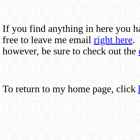
If you find anything in here you 
free to leave me email
right here
.
however, be sure to check out the
To return to my home page, click