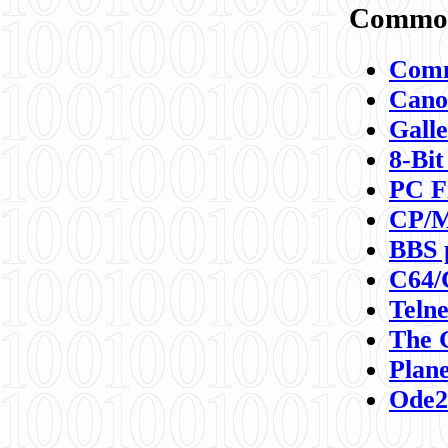
Commod
Comm
Canon
Galle
8-Bit
PC F
CP/M
BBS 
C64/
Teln
The 
Plane
Ode2