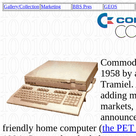
Gallery/Collection
Marketing
BBS Prgs
GEOS
Commodor
1958 by 
Tramiel. 
adding m
markets,
announce
friendly home computer (
the PET