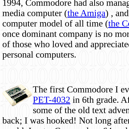
1994, Commodore had also managed
media computer
(
the Amiga
) , and
computer model of all time (
the 
once dominant company is no more, 
of those who loved and appreciated
personal computers.
The first Commodore I eve
PET-4032
in 6th grade. A
some of the old text adven
back; I was hooked! Not long after,