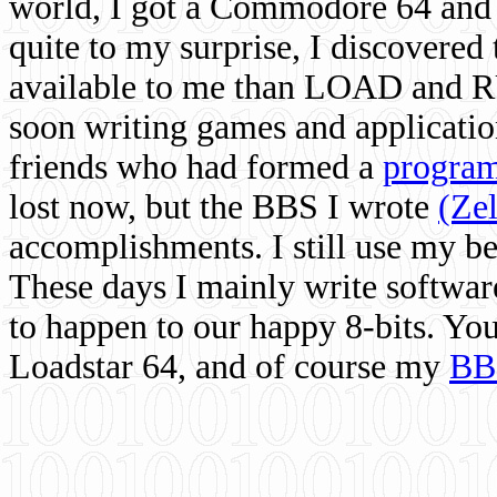
world, I got a Commodore 64 and 
quite to my surprise, I discovere
available to me than LOAD and RU
soon writing games and applicati
friends who had formed a
program
lost now, but the BBS I wrote
(Ze
accomplishments. I still use my 
These days I mainly write softwar
to happen to our happy 8-bits. Yo
Loadstar 64, and of course my
BB