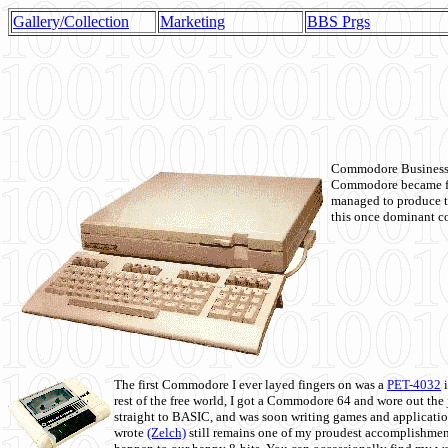
Gallery/Collection
Marketing
BBS Prgs
Commodore Business M
Commodore became fir
managed to produce t
this once dominant co
The first Commodore I ever layed fingers on was a
PET-4032
i
rest of the free world, I got a Commodore 64 and wore out th
straight to BASIC, and was soon writing games and applicati
wrote
(Zelch)
still remains one of my proudest accomplishment