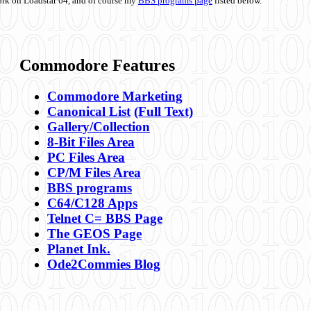
ork on Loadstar 64, and of course my
BBS programs page
listed below.
Commodore Features
Commodore Marketing
Canonical List
(Full Text)
Gallery/Collection
8-Bit Files Area
PC Files Area
CP/M Files Area
BBS programs
C64/C128 Apps
Telnet C= BBS Page
The GEOS Page
Planet Ink.
Ode2Commies Blog