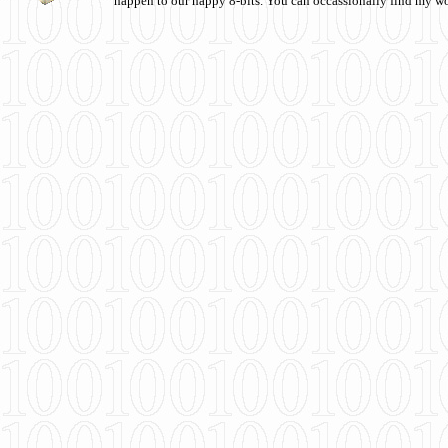
happen to our happy 8-bits. You can occassionally find my w