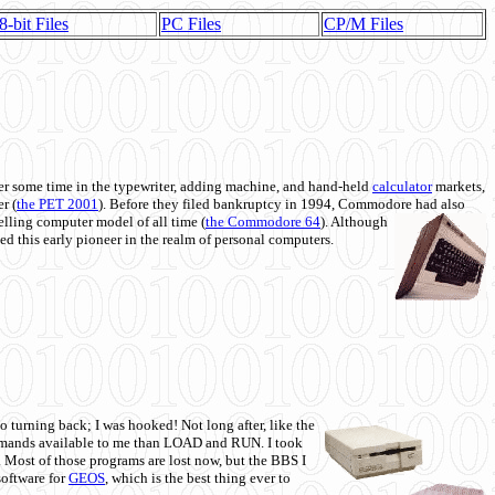
8-bit Files
PC Files
CP/M Files
 some time in the typewriter, adding machine, and hand-held
calculator
markets,
r (
the PET 2001
). Before they filed bankruptcy in 1994, Commodore had also
 selling computer model of all time (
the Commodore 64
). Although
ed this early pioneer in the realm of personal computers.
o turning back; I was hooked! Not long after, like the
commands available to me than LOAD and RUN. I took
. Most of those programs are lost now, but the BBS I
software for
GEOS
, which is the best thing ever to