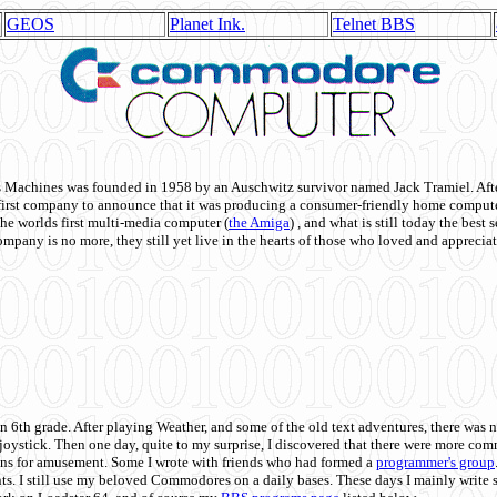
GEOS
Planet Ink.
Telnet BBS
achines was founded in 1958 by an Auschwitz survivor named Jack Tramiel. After
st company to announce that it was producing a consumer-friendly home compute
he worlds first multi-media computer
(
the Amiga
) , and what is still today the best
mpany is no more, they still yet live in the hearts of those who loved and appreciat
n 6th grade. After playing Weather, and some of the old text adventures, there was n
e joystick. Then one day, quite to my surprise, I discovered that there were more 
ons for amusement. Some I wrote with friends who had formed a
programmer's group
s. I still use my beloved Commodores on a daily bases. These days I mainly write 