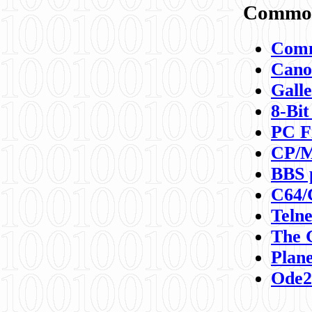
Commod
Comm
Canon
Galle
8-Bit
PC F
CP/M
BBS 
C64/
Teln
The 
Plane
Ode2