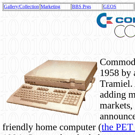
Gallery/Collection
Marketing
BBS Prgs
GEOS
Commodor
1958 by 
Tramiel. 
adding m
markets,
announce
friendly home computer (
the PET