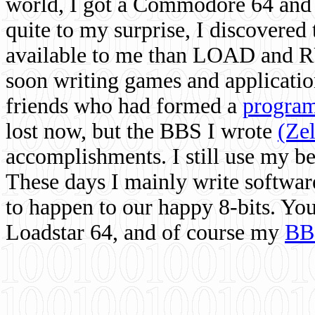
world, I got a Commodore 64 and 
quite to my surprise, I discovere
available to me than LOAD and RU
soon writing games and applicati
friends who had formed a
program
lost now, but the BBS I wrote
(Ze
accomplishments. I still use my 
These days I mainly write softwar
to happen to our happy 8-bits. Yo
Loadstar 64, and of course my
BB