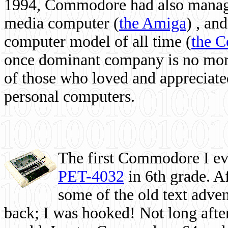
1994, Commodore had also managed
media computer
(
the Amiga
) , and
computer model of all time (
the 
once dominant company is no more, 
of those who loved and appreciated
personal computers.
The first Commodore I eve
PET-4032
in 6th grade. A
some of the old text adven
back; I was hooked! Not long after,