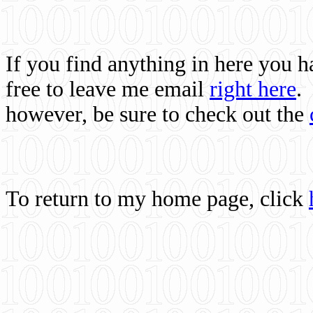
If you find anything in here you 
free to leave me email
right here
.
however, be sure to check out the
To return to my home page, click