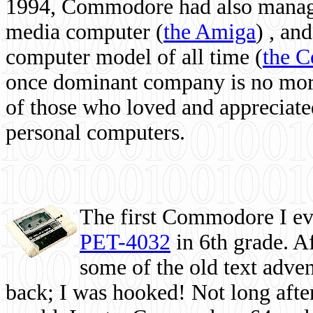
1994, Commodore had also managed
media computer
(
the Amiga
) , and
computer model of all time (
the 
once dominant company is no more, 
of those who loved and appreciated
personal computers.
The first Commodore I eve
PET-4032
in 6th grade. A
some of the old text adven
back; I was hooked! Not long after,