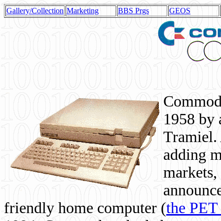
Gallery/Collection
Marketing
BBS Prgs
GEOS
Commodor
1958 by 
Tramiel. 
adding m
markets,
announce
friendly home computer (
the PET