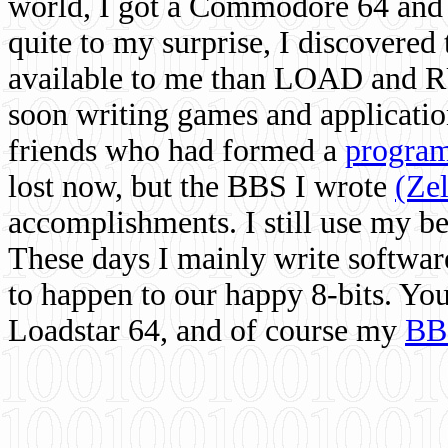
world, I got a Commodore 64 and 
quite to my surprise, I discovere
available to me than LOAD and RU
soon writing games and applicati
friends who had formed a
program
lost now, but the BBS I wrote
(Ze
accomplishments. I still use my 
These days I mainly write softwar
to happen to our happy 8-bits. Yo
Loadstar 64, and of course my
BB