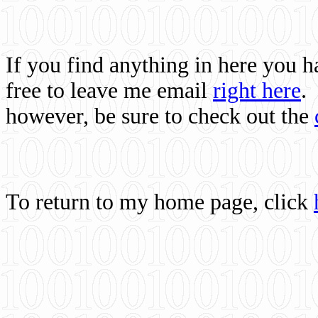
If you find anything in here you 
free to leave me email
right here
.
however, be sure to check out the
To return to my home page, click