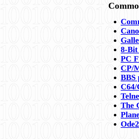
Commod
Comm
Canon
Galle
8-Bit
PC F
CP/M
BBS 
C64/
Teln
The 
Plane
Ode2