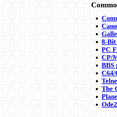
Commod
Comm
Canon
Galle
8-Bit
PC F
CP/M
BBS 
C64/
Teln
The 
Plane
Ode2