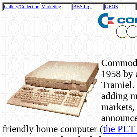
Gallery/Collection
Marketing
BBS Prgs
GEOS
Commodor
1958 by 
Tramiel. 
adding m
markets,
announce
friendly home computer (
the PET