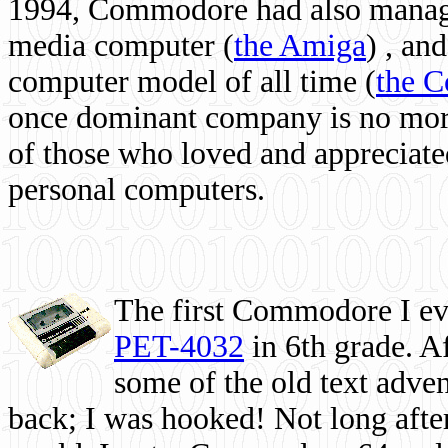
1994, Commodore had also managed
media computer
(
the Amiga
) , and
computer model of all time (
the 
once dominant company is no more, 
of those who loved and appreciated
personal computers.
The first Commodore I eve
PET-4032
in 6th grade. A
some of the old text adven
back; I was hooked! Not long after,