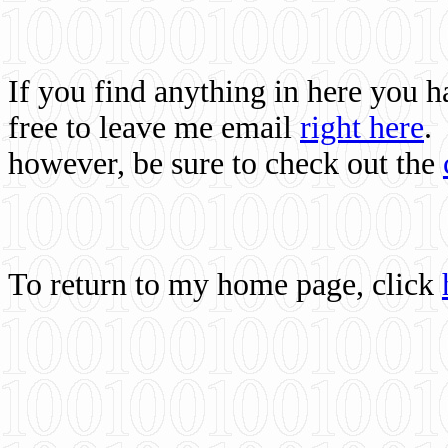
If you find anything in here you 
free to leave me email
right here
.
however, be sure to check out the
To return to my home page, click