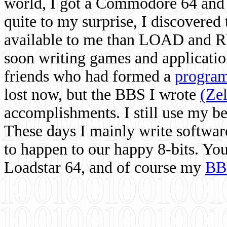
world, I got a Commodore 64 and 
quite to my surprise, I discovere
available to me than LOAD and RU
soon writing games and applicati
friends who had formed a
program
lost now, but the BBS I wrote
(Ze
accomplishments. I still use my 
These days I mainly write softwar
to happen to our happy 8-bits. Yo
Loadstar 64, and of course my
BB