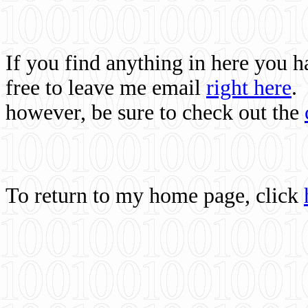
If you find anything in here you 
free to leave me email
right here
.
however, be sure to check out the
To return to my home page, click