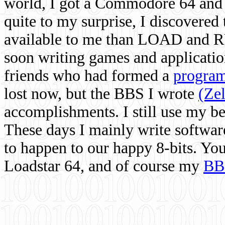
world, I got a Commodore 64 and 
quite to my surprise, I discovere
available to me than LOAD and RU
soon writing games and applicati
friends who had formed a
program
lost now, but the BBS I wrote
(Ze
accomplishments. I still use my 
These days I mainly write softwar
to happen to our happy 8-bits. Yo
Loadstar 64, and of course my
BB