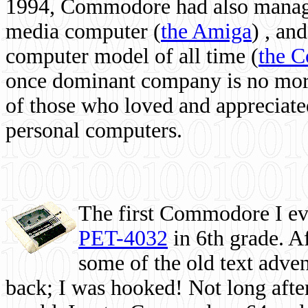
1994, Commodore had also managed
media computer
(
the Amiga
) , and
computer model of all time (
the 
once dominant company is no more, 
of those who loved and appreciated
personal computers.
The first Commodore I eve
PET-4032
in 6th grade. A
some of the old text adven
back; I was hooked! Not long after,