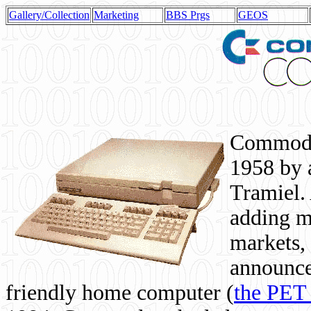
Gallery/Collection
Marketing
BBS Prgs
GEOS
Commodor
1958 by 
Tramiel. 
adding m
markets,
announce
friendly home computer (
the PET