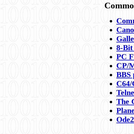
Commod
Comm
Canon
Galle
8-Bit
PC F
CP/M
BBS 
C64/
Teln
The 
Plane
Ode2