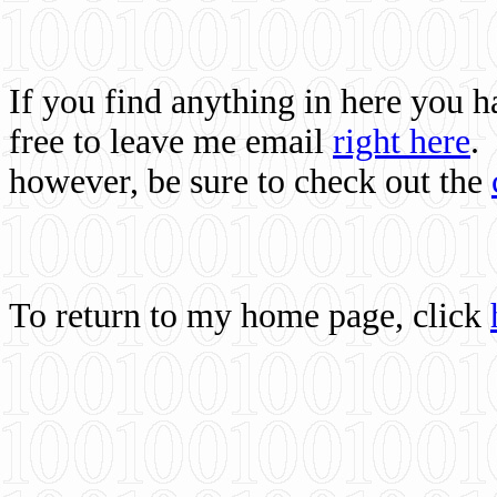
If you find anything in here you 
free to leave me email
right here
.
however, be sure to check out the
To return to my home page, click