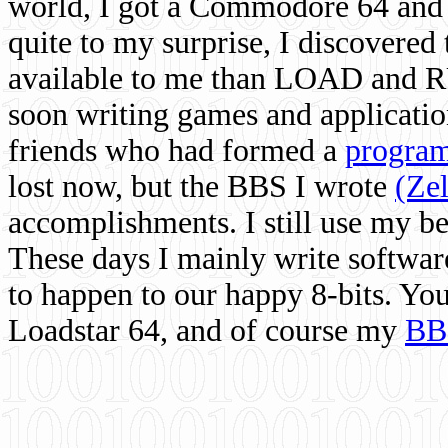
world, I got a Commodore 64 and 
quite to my surprise, I discovere
available to me than LOAD and RU
soon writing games and applicati
friends who had formed a
program
lost now, but the BBS I wrote
(Ze
accomplishments. I still use my 
These days I mainly write softwar
to happen to our happy 8-bits. Yo
Loadstar 64, and of course my
BB