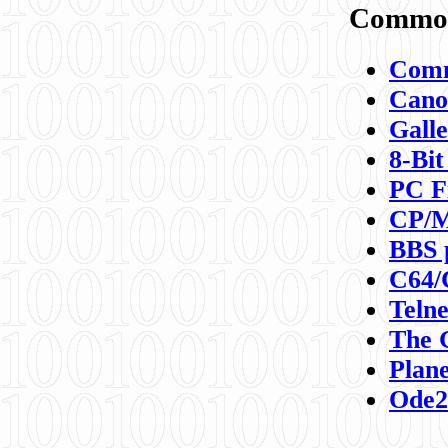
Commod
Comm
Canon
Galle
8-Bit
PC F
CP/M
BBS 
C64/
Teln
The 
Plane
Ode2