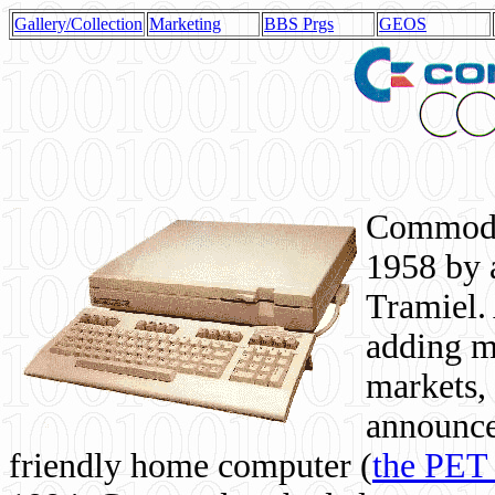
Gallery/Collection
Marketing
BBS Prgs
GEOS
Commodor
1958 by 
Tramiel. 
adding m
markets,
announce
friendly home computer (
the PET