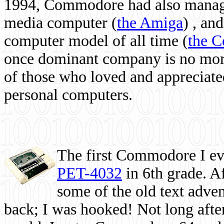
1994, Commodore had also managed
media computer
(
the Amiga
) , and
computer model of all time (
the 
once dominant company is no more, 
of those who loved and appreciated
personal computers.
The first Commodore I eve
PET-4032
in 6th grade. A
some of the old text adven
back; I was hooked! Not long after,