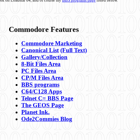
ork on Loadstar 64, and of course my
BBS programs page
listed below.
Commodore Features
Commodore Marketing
Canonical List
(Full Text)
Gallery/Collection
8-Bit Files Area
PC Files Area
CP/M Files Area
BBS programs
C64/C128 Apps
Telnet C= BBS Page
The GEOS Page
Planet Ink.
Ode2Commies Blog