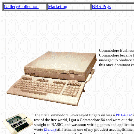
Gallery/Collection
Marketing
BBS Prgs
Commodore Business M
Commodore became fir
managed to produce t
this once dominant co
The first Commodore I ever layed fingers on was a
PET-4032
i
rest of the free world, I got a Commodore 64 and wore out th
straight to BASIC, and was soon writing games and applicati
wrote
(Zelch)
still remains one of my proudest accomplishment