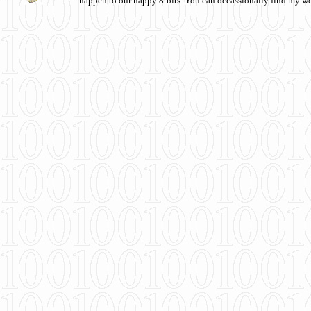
happen to our happy 8-bits. You can occassionally find my w