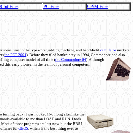
8-bit Files
PC Files
CP/M Files
 some time in the typewriter, adding machine, and hand-held
calculator
markets,
r (
the PET 2001
). Before they filed bankruptcy in 1994, Commodore had also
 selling computer model of all time (
the Commodore 64
). Although
ed this early pioneer in the realm of personal computers.
o turning back; I was hooked! Not long after, like the
commands available to me than LOAD and RUN. I took
. Most of those programs are lost now, but the BBS I
software for
GEOS
, which is the best thing ever to