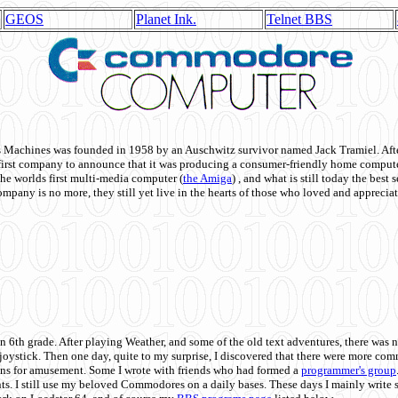
GEOS
Planet Ink.
Telnet BBS
achines was founded in 1958 by an Auschwitz survivor named Jack Tramiel. After
st company to announce that it was producing a consumer-friendly home compute
he worlds first multi-media computer
(
the Amiga
) , and what is still today the best
mpany is no more, they still yet live in the hearts of those who loved and appreciat
n 6th grade. After playing Weather, and some of the old text adventures, there was n
e joystick. Then one day, quite to my surprise, I discovered that there were more 
ons for amusement. Some I wrote with friends who had formed a
programmer's group
s. I still use my beloved Commodores on a daily bases. These days I mainly write 