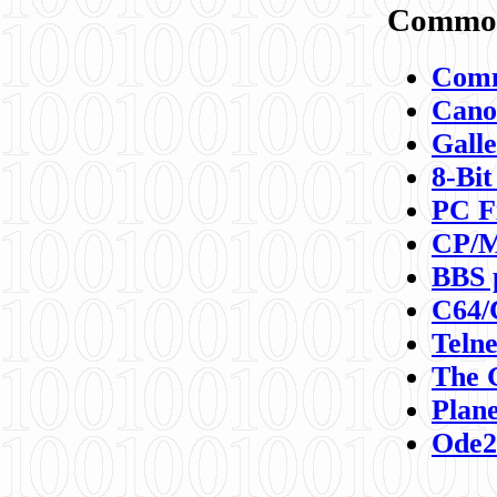
Commod
Comm
Canon
Galle
8-Bit
PC F
CP/M
BBS 
C64/
Teln
The 
Plane
Ode2