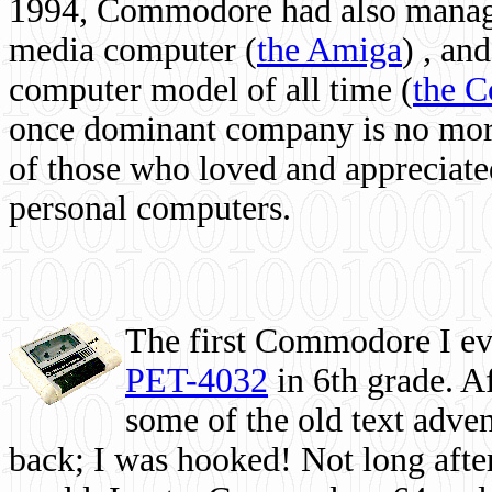
1994, Commodore had also managed
media computer
(
the Amiga
) , and
computer model of all time (
the 
once dominant company is no more, 
of those who loved and appreciated
personal computers.
The first Commodore I eve
PET-4032
in 6th grade. A
some of the old text adven
back; I was hooked! Not long after,