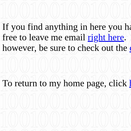
If you find anything in here you 
free to leave me email
right here
.
however, be sure to check out the
To return to my home page, click