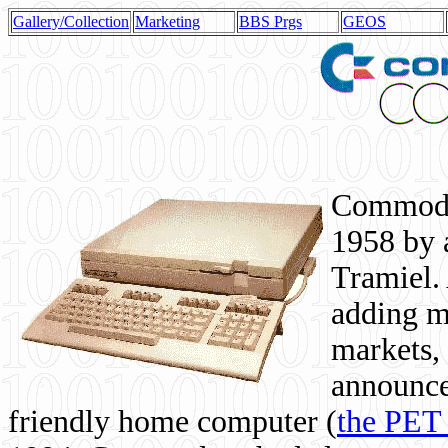
Gallery/Collection
Marketing
BBS Prgs
GEOS
Commodor
1958 by 
Tramiel. 
adding m
markets,
announce
friendly home computer (
the PET