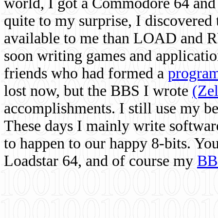
world, I got a Commodore 64 and 
quite to my surprise, I discovere
available to me than LOAD and RU
soon writing games and applicati
friends who had formed a
program
lost now, but the BBS I wrote
(Ze
accomplishments. I still use my 
These days I mainly write softwar
to happen to our happy 8-bits. Yo
Loadstar 64, and of course my
BB