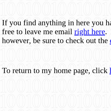
If you find anything in here you 
free to leave me email
right here
.
however, be sure to check out the
To return to my home page, click