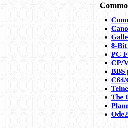
Commod
Comm
Canon
Galle
8-Bit
PC F
CP/M
BBS 
C64/
Teln
The 
Plane
Ode2