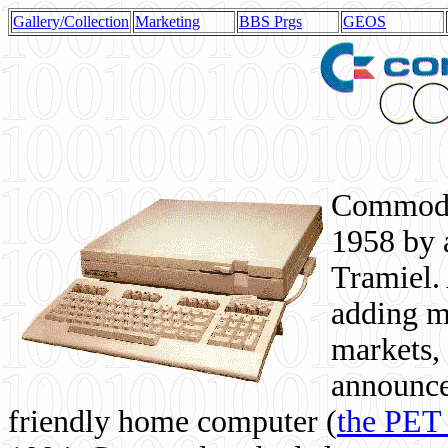
Gallery/Collection
Marketing
BBS Prgs
GEOS
Commodor
1958 by 
Tramiel. 
adding m
markets,
announce
friendly home computer (
the PET