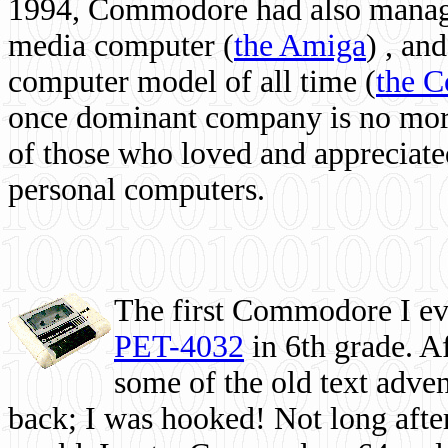
1994, Commodore had also managed
media computer
(
the Amiga
) , and
computer model of all time (
the 
once dominant company is no more, 
of those who loved and appreciated
personal computers.
The first Commodore I eve
PET-4032
in 6th grade. A
some of the old text adven
back; I was hooked! Not long after,