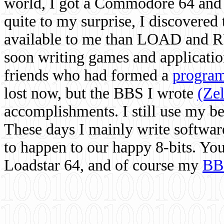
world, I got a Commodore 64 and 
quite to my surprise, I discovere
available to me than LOAD and RU
soon writing games and applicati
friends who had formed a
program
lost now, but the BBS I wrote
(Ze
accomplishments. I still use my 
These days I mainly write softwar
to happen to our happy 8-bits. Yo
Loadstar 64, and of course my
BB