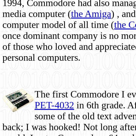
1994, Commodore had also managed
media computer
(
the Amiga
) , and
computer model of all time (
the 
once dominant company is no more, 
of those who loved and appreciated
personal computers.
The first Commodore I eve
PET-4032
in 6th grade. A
some of the old text adven
back; I was hooked! Not long after,