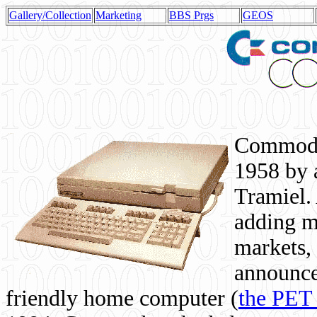
Gallery/Collection
Marketing
BBS Prgs
GEOS
Commodor
1958 by 
Tramiel. 
adding m
markets,
announce
friendly home computer (
the PET