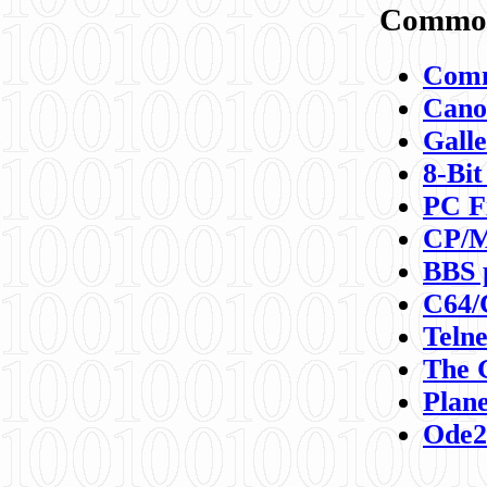
Commod
Comm
Canon
Galle
8-Bit
PC F
CP/M
BBS 
C64/
Teln
The 
Plane
Ode2