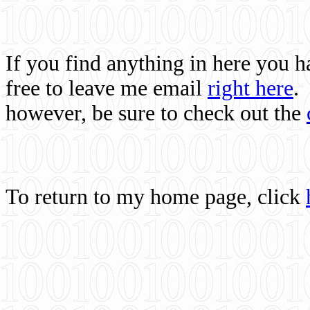
If you find anything in here you 
free to leave me email
right here
.
however, be sure to check out the
To return to my home page, click