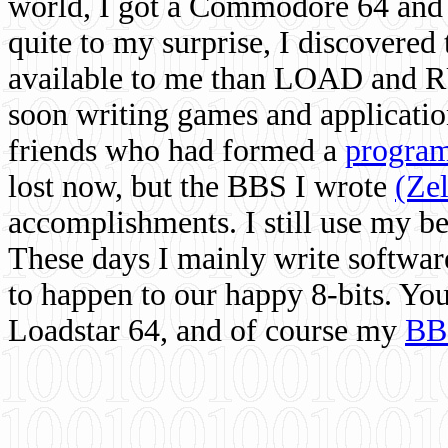
world, I got a Commodore 64 and 
quite to my surprise, I discovere
available to me than LOAD and RU
soon writing games and applicati
friends who had formed a
program
lost now, but the BBS I wrote
(Ze
accomplishments. I still use my 
These days I mainly write softwar
to happen to our happy 8-bits. Yo
Loadstar 64, and of course my
BB