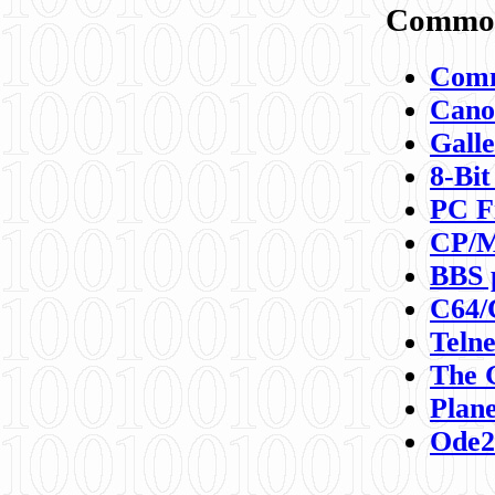
Commod
Comm
Canon
Galle
8-Bit
PC F
CP/M
BBS 
C64/
Teln
The 
Plane
Ode2