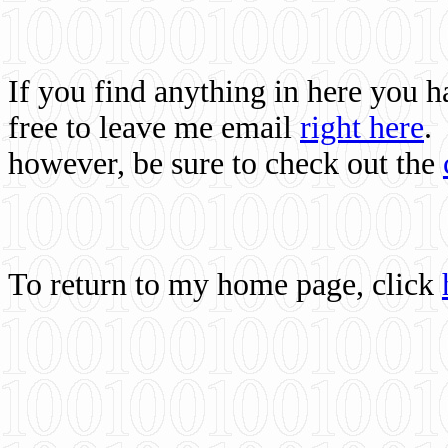
If you find anything in here you 
free to leave me email
right here
.
however, be sure to check out the
To return to my home page, click