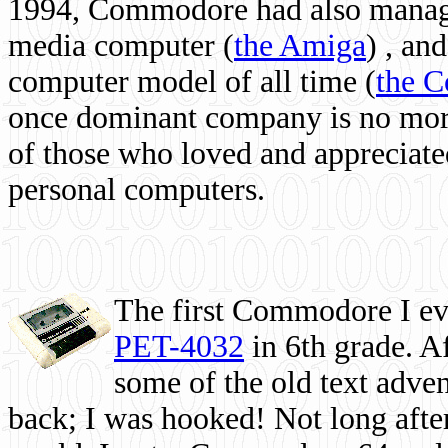
1994, Commodore had also managed
media computer
(
the Amiga
) , and
computer model of all time (
the 
once dominant company is no more, 
of those who loved and appreciated
personal computers.
The first Commodore I eve
PET-4032
in 6th grade. A
some of the old text adven
back; I was hooked! Not long after,