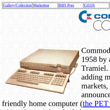
Gallery/Collection
Marketing
BBS Prgs
GEOS
Commodor
1958 by 
Tramiel. 
adding m
markets,
announce
friendly home computer (
the PET