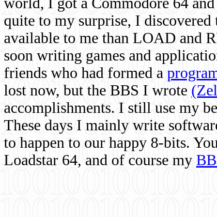
world, I got a Commodore 64 and 
quite to my surprise, I discovere
available to me than LOAD and RU
soon writing games and applicati
friends who had formed a
program
lost now, but the BBS I wrote
(Ze
accomplishments. I still use my 
These days I mainly write softwar
to happen to our happy 8-bits. Yo
Loadstar 64, and of course my
BB