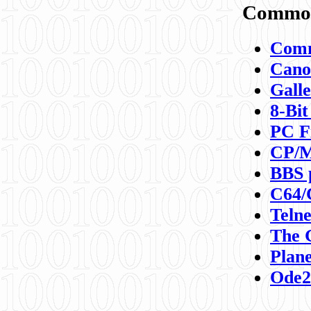
Commod
Comm
Canon
Galle
8-Bit
PC F
CP/M
BBS 
C64/
Teln
The 
Plane
Ode2