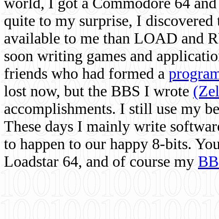
world, I got a Commodore 64 and 
quite to my surprise, I discovere
available to me than LOAD and RU
soon writing games and applicati
friends who had formed a
program
lost now, but the BBS I wrote
(Ze
accomplishments. I still use my 
These days I mainly write softwar
to happen to our happy 8-bits. Yo
Loadstar 64, and of course my
BB