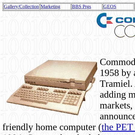
Gallery/Collection
Marketing
BBS Prgs
GEOS
Commodor
1958 by 
Tramiel. 
adding m
markets,
announce
friendly home computer (
the PET