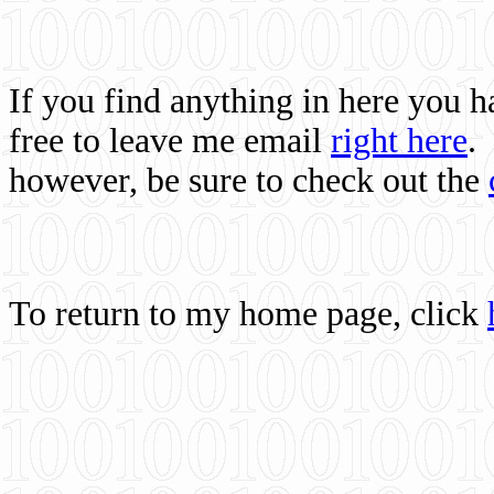
If you find anything in here you 
free to leave me email
right here
.
however, be sure to check out the
To return to my home page, click