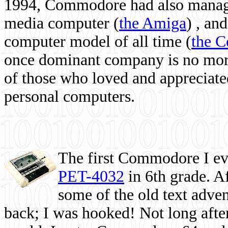
1994, Commodore had also managed
media computer
(
the Amiga
) , and
computer model of all time (
the 
once dominant company is no more, 
of those who loved and appreciated
personal computers.
The first Commodore I eve
PET-4032
in 6th grade. A
some of the old text adven
back; I was hooked! Not long after,