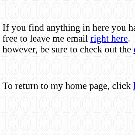
If you find anything in here you 
free to leave me email
right here
.
however, be sure to check out the
To return to my home page, click