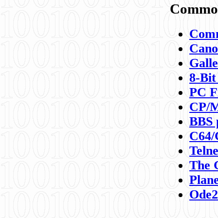
Commod
Comm
Canon
Galle
8-Bit
PC F
CP/M
BBS 
C64/
Teln
The 
Plane
Ode2