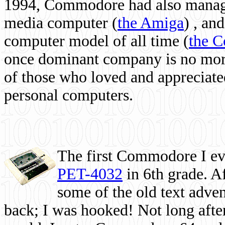
1994, Commodore had also managed
media computer
(
the Amiga
) , and
computer model of all time (
the 
once dominant company is no more, 
of those who loved and appreciated
personal computers.
The first Commodore I eve
PET-4032
in 6th grade. A
some of the old text adven
back; I was hooked! Not long after,