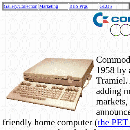
Gallery/Collection
Marketing
BBS Prgs
GEOS
Commodor
1958 by 
Tramiel. 
adding m
markets,
announce
friendly home computer (
the PET