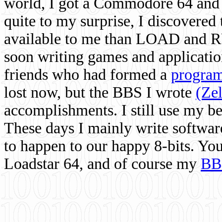
world, I got a Commodore 64 and 
quite to my surprise, I discovere
available to me than LOAD and RU
soon writing games and applicati
friends who had formed a
program
lost now, but the BBS I wrote
(Ze
accomplishments. I still use my 
These days I mainly write softwar
to happen to our happy 8-bits. Yo
Loadstar 64, and of course my
BB