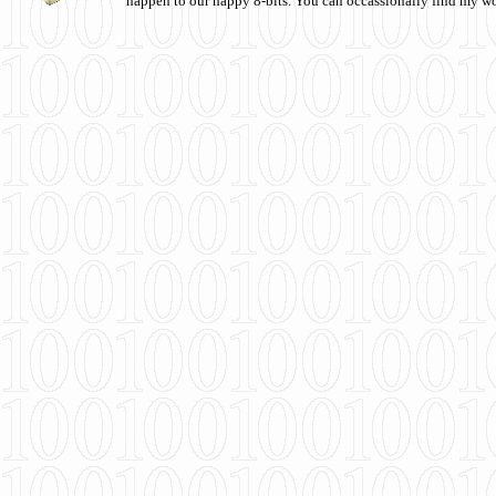
happen to our happy 8-bits. You can occassionally find my w