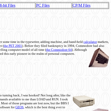
8-bit Files
PC Files
CP/M Files
 some time in the typewriter, adding machine, and hand-held
calculator
markets,
r (
the PET 2001
). Before they filed bankruptcy in 1994, Commodore had also
 selling computer model of all time (
the Commodore 64
). Although
ed this early pioneer in the realm of personal computers.
o turning back; I was hooked! Not long after, like the
commands available to me than LOAD and RUN. I took
. Most of those programs are lost now, but the BBS I
software for
GEOS
, which is the best thing ever to