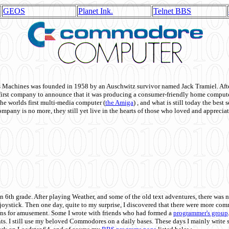
GEOS
Planet Ink.
Telnet BBS
achines was founded in 1958 by an Auschwitz survivor named Jack Tramiel. After
st company to announce that it was producing a consumer-friendly home compute
he worlds first multi-media computer
(
the Amiga
) , and what is still today the best
mpany is no more, they still yet live in the hearts of those who loved and appreciat
n 6th grade. After playing Weather, and some of the old text adventures, there was n
e joystick. Then one day, quite to my surprise, I discovered that there were more 
ons for amusement. Some I wrote with friends who had formed a
programmer's group
s. I still use my beloved Commodores on a daily bases. These days I mainly write 