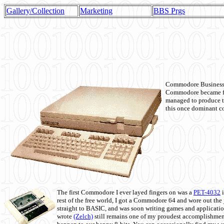
Gallery/Collection
Marketing
BBS Prgs
Commodore Business M
Commodore became fir
managed to produce t
this once dominant co
The first Commodore I ever layed fingers on was a
PET-4032
i
rest of the free world, I got a Commodore 64 and wore out th
straight to BASIC, and was soon writing games and applicati
wrote
(Zelch)
still remains one of my proudest accomplishment