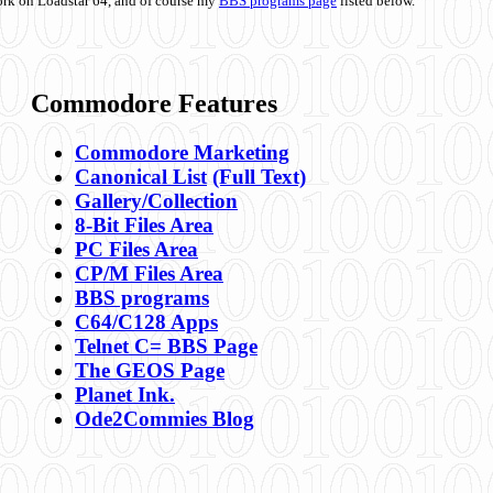
ork on Loadstar 64, and of course my
BBS programs page
listed below.
Commodore Features
Commodore Marketing
Canonical List
(Full Text)
Gallery/Collection
8-Bit Files Area
PC Files Area
CP/M Files Area
BBS programs
C64/C128 Apps
Telnet C= BBS Page
The GEOS Page
Planet Ink.
Ode2Commies Blog