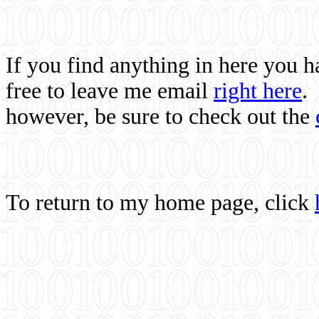
If you find anything in here you 
free to leave me email
right here
.
however, be sure to check out the
To return to my home page, click