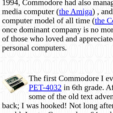
1994, Commodore had also managed
media computer
(
the Amiga
) , and
computer model of all time (
the 
once dominant company is no more, 
of those who loved and appreciated
personal computers.
The first Commodore I eve
PET-4032
in 6th grade. A
some of the old text adven
back; I was hooked! Not long after,