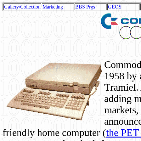
Gallery/Collection
Marketing
BBS Prgs
GEOS
Commodor
1958 by 
Tramiel. 
adding m
markets,
announce
friendly home computer (
the PET