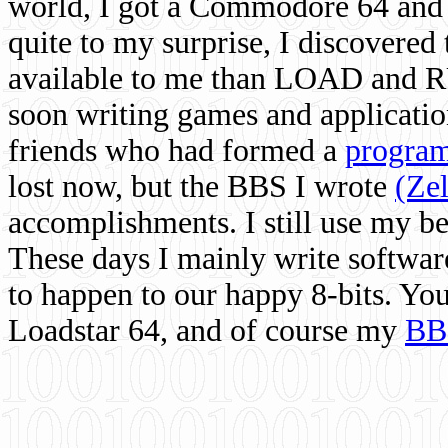
world, I got a Commodore 64 and 
quite to my surprise, I discovere
available to me than LOAD and RU
soon writing games and applicati
friends who had formed a
program
lost now, but the BBS I wrote
(Ze
accomplishments. I still use my 
These days I mainly write softwar
to happen to our happy 8-bits. Yo
Loadstar 64, and of course my
BB