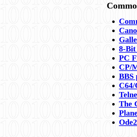
Commod
Comm
Canon
Galle
8-Bit
PC F
CP/M
BBS 
C64/
Teln
The 
Plane
Ode2