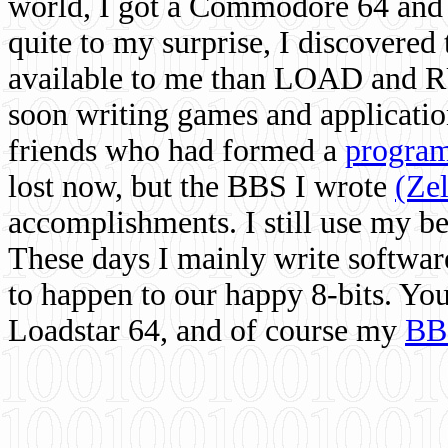
world, I got a Commodore 64 and 
quite to my surprise, I discovere
available to me than LOAD and RU
soon writing games and applicati
friends who had formed a
program
lost now, but the BBS I wrote
(Ze
accomplishments. I still use my 
These days I mainly write softwar
to happen to our happy 8-bits. Yo
Loadstar 64, and of course my
BB