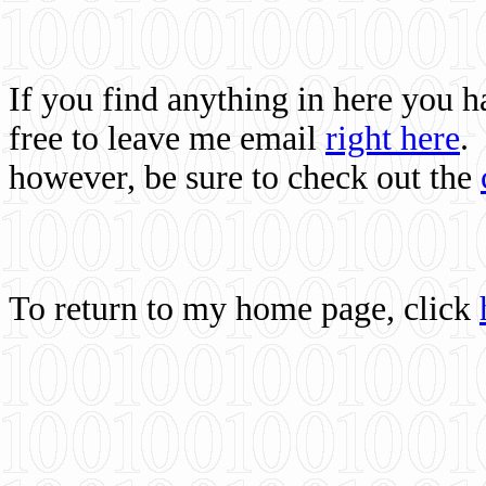
If you find anything in here you 
free to leave me email
right here
.
however, be sure to check out the
To return to my home page, click