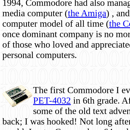
1994, Commodore had also managed
media computer
(
the Amiga
) , and
computer model of all time (
the 
once dominant company is no more, 
of those who loved and appreciated
personal computers.
The first Commodore I eve
PET-4032
in 6th grade. A
some of the old text adven
back; I was hooked! Not long after,