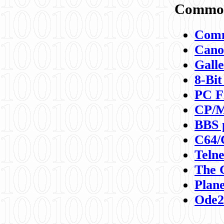
Commod
Comm
Canon
Galle
8-Bit
PC F
CP/M
BBS 
C64/
Teln
The 
Plane
Ode2