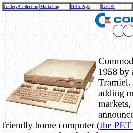
Gallery/Collection
Marketing
BBS Prgs
GEOS
Commodor
1958 by 
Tramiel. 
adding m
markets,
announce
friendly home computer (
the PET