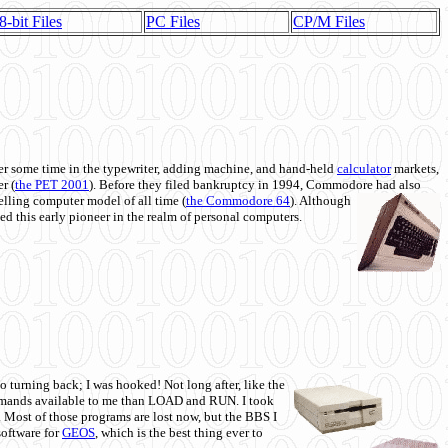
8-bit Files
PC Files
CP/M Files
 some time in the typewriter, adding machine, and hand-held
calculator
markets,
r (
the PET 2001
). Before they filed bankruptcy in 1994, Commodore had also
 selling computer model of all time (
the Commodore 64
). Although
ed this early pioneer in the realm of personal computers.
o turning back; I was hooked! Not long after, like the
commands available to me than LOAD and RUN. I took
. Most of those programs are lost now, but the BBS I
software for
GEOS
, which is the best thing ever to