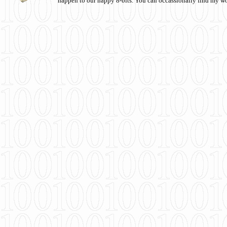
happen to our happy 8-bits. You can occassionally find my w