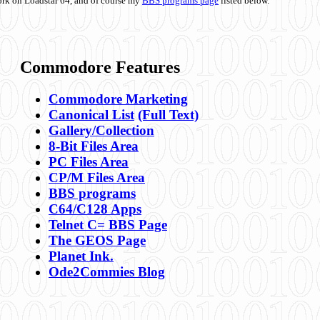
ork on Loadstar 64, and of course my
BBS programs page
listed below.
Commodore Features
Commodore Marketing
Canonical List
(Full Text)
Gallery/Collection
8-Bit Files Area
PC Files Area
CP/M Files Area
BBS programs
C64/C128 Apps
Telnet C= BBS Page
The GEOS Page
Planet Ink.
Ode2Commies Blog