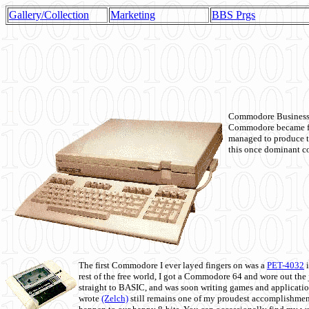
Gallery/Collection
Marketing
BBS Prgs
Commodore Business M
Commodore became fir
managed to produce t
this once dominant co
The first Commodore I ever layed fingers on was a
PET-4032
i
rest of the free world, I got a Commodore 64 and wore out th
straight to BASIC, and was soon writing games and applicati
wrote
(Zelch)
still remains one of my proudest accomplishment