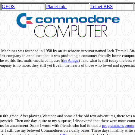
GEOS
Planet Ink.
Telnet BBS
achines was founded in 1958 by an Auschwitz survivor named Jack Tramiel. After
st company to announce that it was producing a consumer-friendly home compute
he worlds first multi-media computer
(
the Amiga
) , and what is still today the best
mpany is no more, they still yet live in the hearts of those who loved and appreciat
n 6th grade. After playing Weather, and some of the old text adventures, there was n
e joystick. Then one day, quite to my surprise, I discovered that there were more 
ons for amusement. Some I wrote with friends who had formed a
programmer's group
s. I still use my beloved Commodores on a daily bases. These days I mainly write 