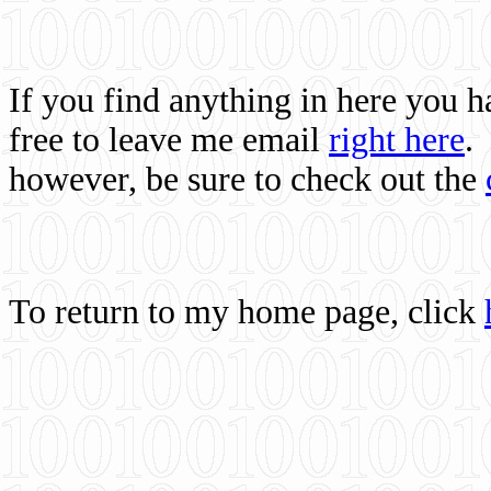
If you find anything in here you 
free to leave me email
right here
.
however, be sure to check out the
To return to my home page, click