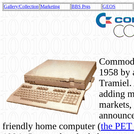
Gallery/Collection
Marketing
BBS Prgs
GEOS
Commodor
1958 by 
Tramiel. 
adding m
markets,
announce
friendly home computer (
the PET