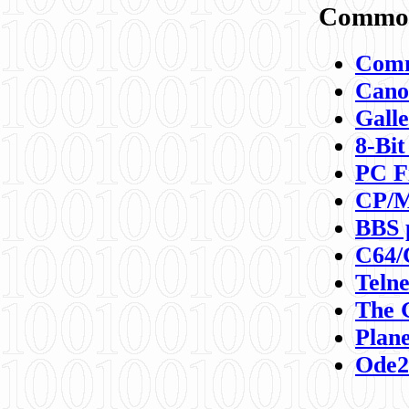
Commod
Comm
Canon
Galle
8-Bit
PC F
CP/M
BBS 
C64/
Teln
The 
Plane
Ode2