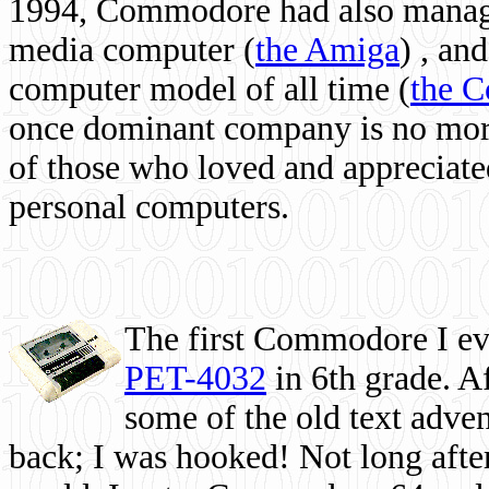
1994, Commodore had also managed
media computer
(
the Amiga
) , and
computer model of all time (
the 
once dominant company is no more, 
of those who loved and appreciated
personal computers.
The first Commodore I eve
PET-4032
in 6th grade. A
some of the old text adven
back; I was hooked! Not long after,