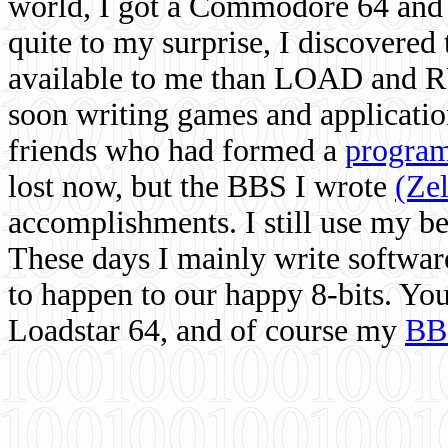
world, I got a Commodore 64 and 
quite to my surprise, I discovere
available to me than LOAD and RU
soon writing games and applicati
friends who had formed a
program
lost now, but the BBS I wrote
(Ze
accomplishments. I still use my 
These days I mainly write softwar
to happen to our happy 8-bits. Yo
Loadstar 64, and of course my
BB