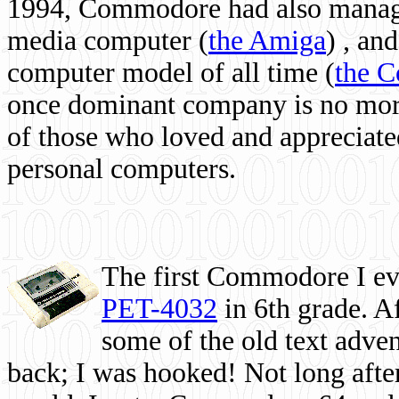
1994, Commodore had also managed
media computer
(
the Amiga
) , and
computer model of all time (
the 
once dominant company is no more, 
of those who loved and appreciated
personal computers.
The first Commodore I eve
PET-4032
in 6th grade. A
some of the old text adven
back; I was hooked! Not long after,