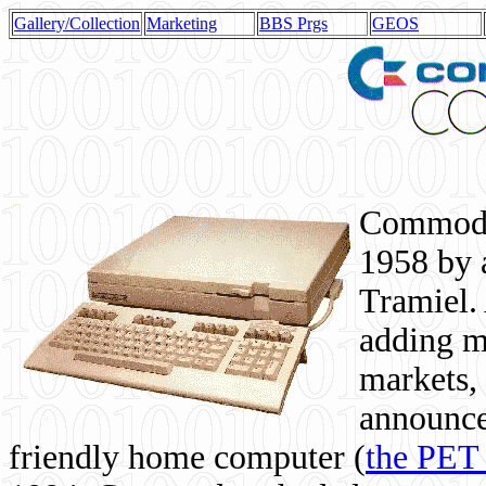
Gallery/Collection
Marketing
BBS Prgs
GEOS
Commodor
1958 by 
Tramiel. 
adding m
markets,
announce
friendly home computer (
the PET