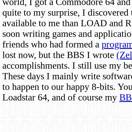
world, I got a Commodore 64 and 
quite to my surprise, I discovere
available to me than LOAD and RU
soon writing games and applicati
friends who had formed a
program
lost now, but the BBS I wrote
(Ze
accomplishments. I still use my 
These days I mainly write softwar
to happen to our happy 8-bits. Yo
Loadstar 64, and of course my
BB