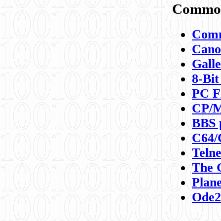
Commod
Comm
Canon
Galle
8-Bit
PC F
CP/M
BBS 
C64/
Teln
The 
Plane
Ode2