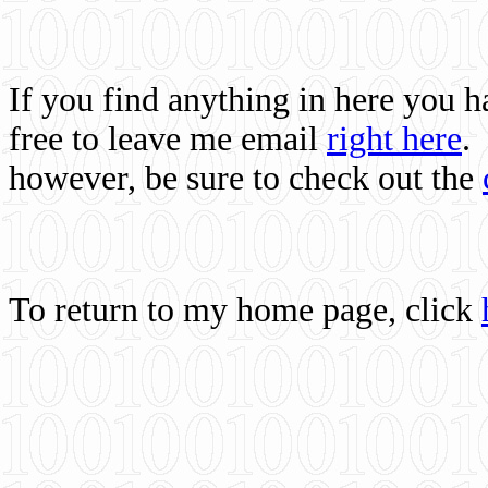
If you find anything in here you 
free to leave me email
right here
.
however, be sure to check out the
To return to my home page, click