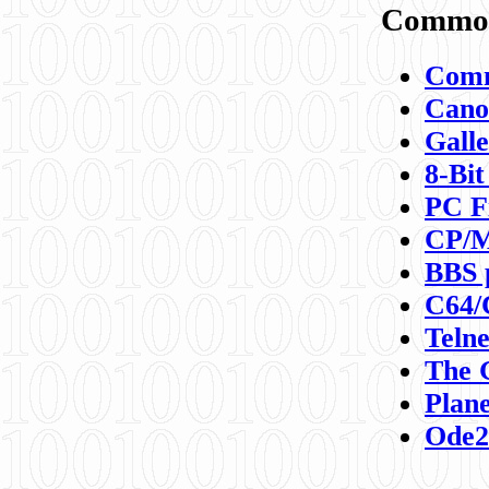
Commod
Comm
Canon
Galle
8-Bit
PC F
CP/M
BBS 
C64/
Teln
The 
Plane
Ode2