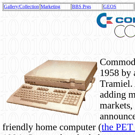
Gallery/Collection
Marketing
BBS Prgs
GEOS
Commodor
1958 by 
Tramiel. 
adding m
markets,
announce
friendly home computer (
the PET