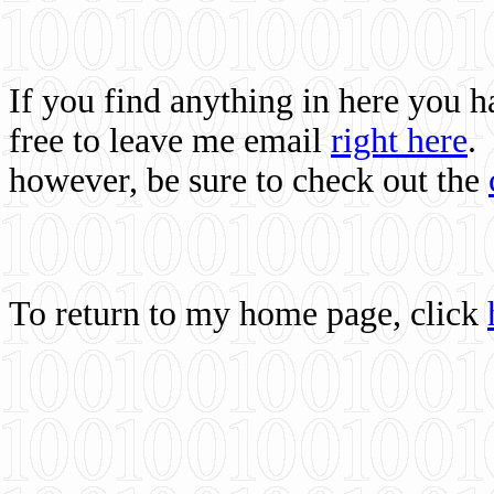
If you find anything in here you 
free to leave me email
right here
.
however, be sure to check out the
To return to my home page, click