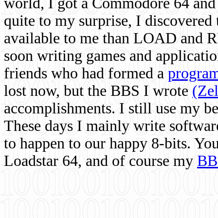
world, I got a Commodore 64 and 
quite to my surprise, I discovere
available to me than LOAD and RU
soon writing games and applicati
friends who had formed a
program
lost now, but the BBS I wrote
(Ze
accomplishments. I still use my 
These days I mainly write softwar
to happen to our happy 8-bits. Yo
Loadstar 64, and of course my
BB