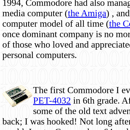
1994, Commodore had also managed
media computer
(
the Amiga
) , and
computer model of all time (
the 
once dominant company is no more, 
of those who loved and appreciated
personal computers.
The first Commodore I eve
PET-4032
in 6th grade. A
some of the old text adven
back; I was hooked! Not long after,