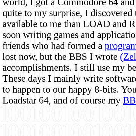
world, I got a Commodore 64 and 
quite to my surprise, I discovere
available to me than LOAD and RU
soon writing games and applicati
friends who had formed a
program
lost now, but the BBS I wrote
(Ze
accomplishments. I still use my 
These days I mainly write softwar
to happen to our happy 8-bits. Yo
Loadstar 64, and of course my
BB