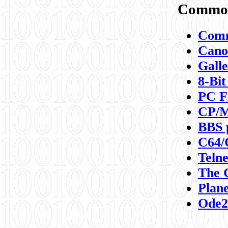
Commod
Comm
Canon
Galle
8-Bit
PC F
CP/M
BBS 
C64/
Teln
The 
Plane
Ode2