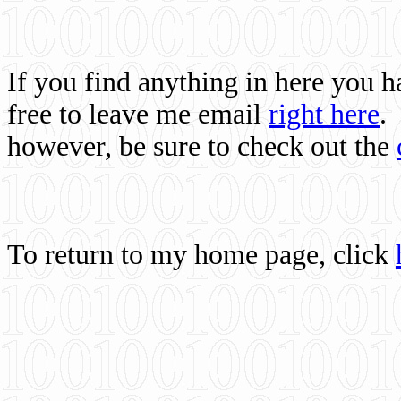
If you find anything in here you 
free to leave me email
right here
.
however, be sure to check out the
To return to my home page, click