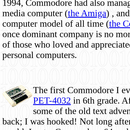
1994, Commodore had also managed
media computer
(
the Amiga
) , and
computer model of all time (
the 
once dominant company is no more, 
of those who loved and appreciated
personal computers.
The first Commodore I eve
PET-4032
in 6th grade. A
some of the old text adven
back; I was hooked! Not long after,