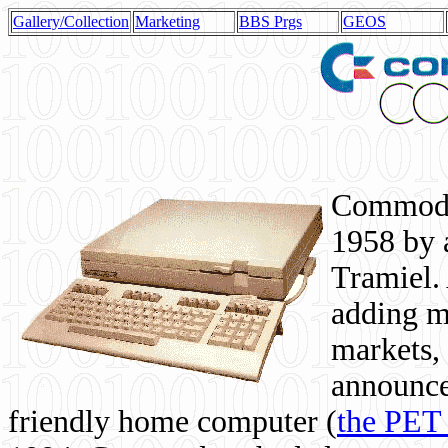
Gallery/Collection
Marketing
BBS Prgs
GEOS
Commodor
1958 by 
Tramiel. 
adding m
markets,
announce
friendly home computer (
the PET