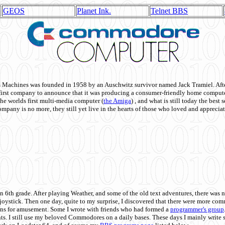
GEOS
Planet Ink.
Telnet BBS
achines was founded in 1958 by an Auschwitz survivor named Jack Tramiel. After
st company to announce that it was producing a consumer-friendly home compute
he worlds first multi-media computer
(
the Amiga
) , and what is still today the best
mpany is no more, they still yet live in the hearts of those who loved and appreciat
n 6th grade. After playing Weather, and some of the old text adventures, there was n
e joystick. Then one day, quite to my surprise, I discovered that there were more 
ons for amusement. Some I wrote with friends who had formed a
programmer's group
s. I still use my beloved Commodores on a daily bases. These days I mainly write 