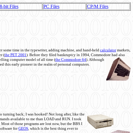
8-bit Files
PC Files
CP/M Files
 some time in the typewriter, adding machine, and hand-held
calculator
markets,
r (
the PET 2001
). Before they filed bankruptcy in 1994, Commodore had also
 selling computer model of all time (
the Commodore 64
). Although
ed this early pioneer in the realm of personal computers.
o turning back; I was hooked! Not long after, like the
commands available to me than LOAD and RUN. I took
. Most of those programs are lost now, but the BBS I
software for
GEOS
, which is the best thing ever to