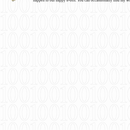
happen to our happy 8-bits. You can occassionally find my w