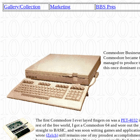
Gallery/Collection
Marketing
BBS Prgs
Commodore Business M
Commodore became fir
managed to produce t
this once dominant co
The first Commodore I ever layed fingers on was a
PET-4032
i
rest of the free world, I got a Commodore 64 and wore out th
straight to BASIC, and was soon writing games and applicati
wrote
(Zelch)
still remains one of my proudest accomplishment