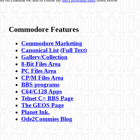
ork on Loadstar 64, and of course my
BBS programs page
listed below.
Commodore Features
Commodore Marketing
Canonical List
(Full Text)
Gallery/Collection
8-Bit Files Area
PC Files Area
CP/M Files Area
BBS programs
C64/C128 Apps
Telnet C= BBS Page
The GEOS Page
Planet Ink.
Ode2Commies Blog