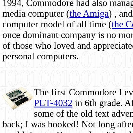
1994, Commodore had also managed
media computer
(
the Amiga
) , and
computer model of all time (
the 
once dominant company is no more, 
of those who loved and appreciated
personal computers.
The first Commodore I eve
PET-4032
in 6th grade. A
some of the old text adven
back; I was hooked! Not long after,