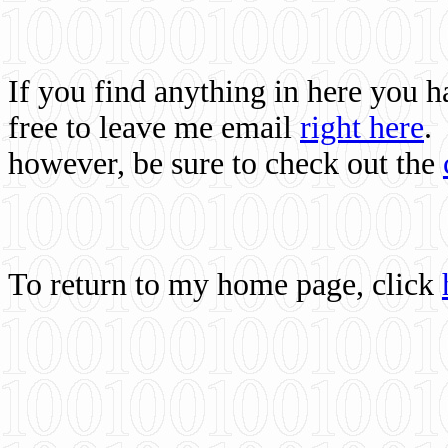
If you find anything in here you 
free to leave me email
right here
.
however, be sure to check out the
To return to my home page, click