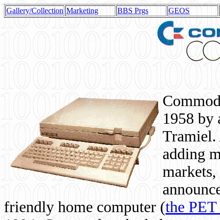
Gallery/Collection
Marketing
BBS Prgs
GEOS
Commodor
1958 by 
Tramiel. 
adding m
markets,
announce
friendly home computer (
the PET