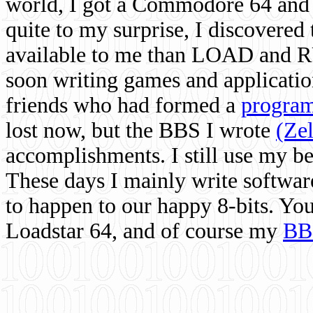
world, I got a Commodore 64 and 
quite to my surprise, I discovere
available to me than LOAD and RU
soon writing games and applicati
friends who had formed a
program
lost now, but the BBS I wrote
(Ze
accomplishments. I still use my 
These days I mainly write softwar
to happen to our happy 8-bits. Yo
Loadstar 64, and of course my
BB