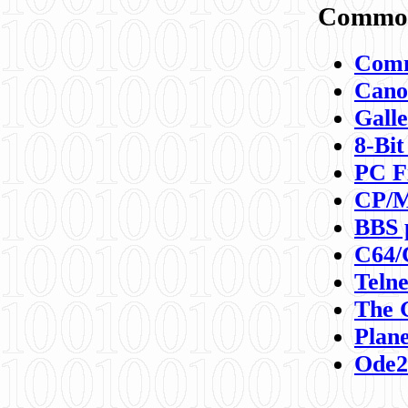
Commod
Comm
Canon
Galle
8-Bit
PC F
CP/M
BBS 
C64/
Teln
The 
Plane
Ode2