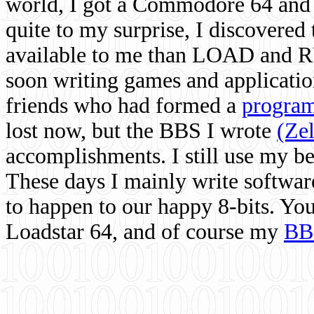
world, I got a Commodore 64 and 
quite to my surprise, I discovere
available to me than LOAD and RU
soon writing games and applicati
friends who had formed a
program
lost now, but the BBS I wrote
(Ze
accomplishments. I still use my 
These days I mainly write softwar
to happen to our happy 8-bits. Yo
Loadstar 64, and of course my
BB