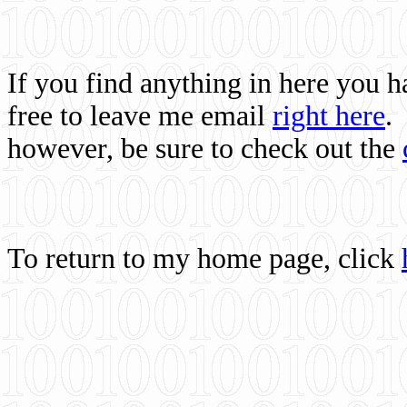
If you find anything in here you 
free to leave me email
right here
.
however, be sure to check out the
To return to my home page, click