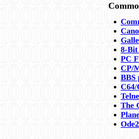
Commod
Comm
Canon
Galle
8-Bit
PC F
CP/M
BBS 
C64/
Teln
The 
Plane
Ode2