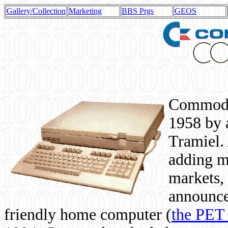
Gallery/Collection
Marketing
BBS Prgs
GEOS
Commodor
1958 by 
Tramiel. 
adding m
markets,
announce
friendly home computer (
the PET