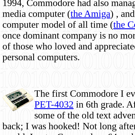
1994, Commodore had also managed
media computer
(
the Amiga
) , and
computer model of all time (
the 
once dominant company is no more, 
of those who loved and appreciated
personal computers.
The first Commodore I eve
PET-4032
in 6th grade. A
some of the old text adven
back; I was hooked! Not long after,