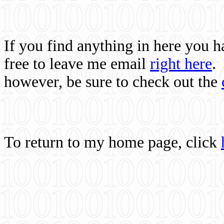
If you find anything in here you 
free to leave me email
right here
.
however, be sure to check out the
To return to my home page, click