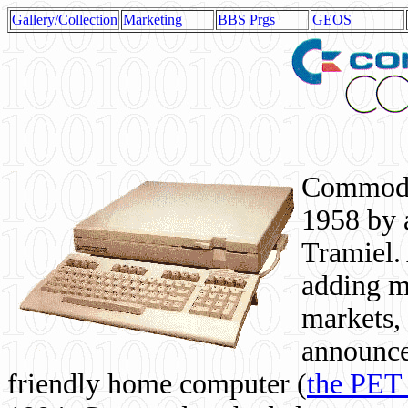
Gallery/Collection
Marketing
BBS Prgs
GEOS
Commodor
1958 by 
Tramiel. 
adding m
markets,
announce
friendly home computer (
the PET