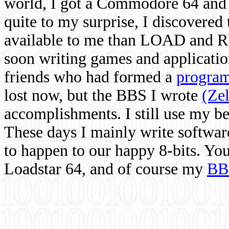
world, I got a Commodore 64 and 
quite to my surprise, I discovere
available to me than LOAD and RU
soon writing games and applicati
friends who had formed a
program
lost now, but the BBS I wrote
(Ze
accomplishments. I still use my 
These days I mainly write softwar
to happen to our happy 8-bits. Yo
Loadstar 64, and of course my
BB