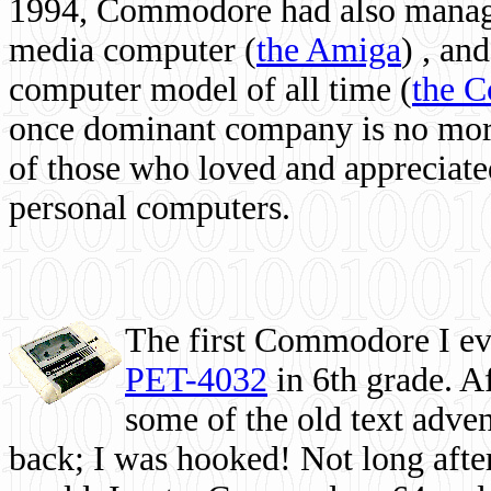
1994, Commodore had also managed
media computer
(
the Amiga
) , and
computer model of all time (
the 
once dominant company is no more, 
of those who loved and appreciated
personal computers.
The first Commodore I eve
PET-4032
in 6th grade. A
some of the old text adven
back; I was hooked! Not long after,