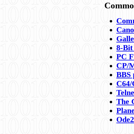
Commod
Comm
Canon
Galle
8-Bit
PC F
CP/M
BBS 
C64/
Teln
The 
Plane
Ode2