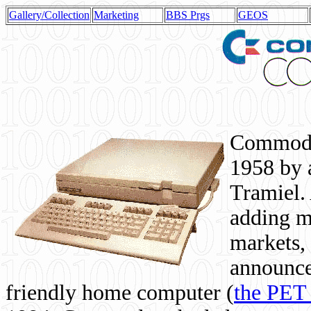
Gallery/Collection
Marketing
BBS Prgs
GEOS
Commodor
1958 by 
Tramiel. 
adding m
markets,
announce
friendly home computer (
the PET