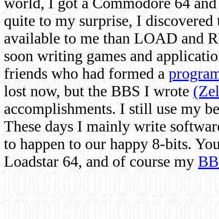
world, I got a Commodore 64 and 
quite to my surprise, I discovere
available to me than LOAD and RU
soon writing games and applicati
friends who had formed a
program
lost now, but the BBS I wrote
(Ze
accomplishments. I still use my 
These days I mainly write softwar
to happen to our happy 8-bits. Yo
Loadstar 64, and of course my
BB