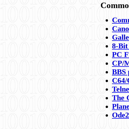
Commod
Comm
Canon
Galle
8-Bit
PC F
CP/M
BBS 
C64/
Teln
The 
Plane
Ode2