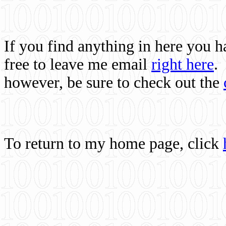
If you find anything in here you 
free to leave me email
right here
.
however, be sure to check out the
To return to my home page, click