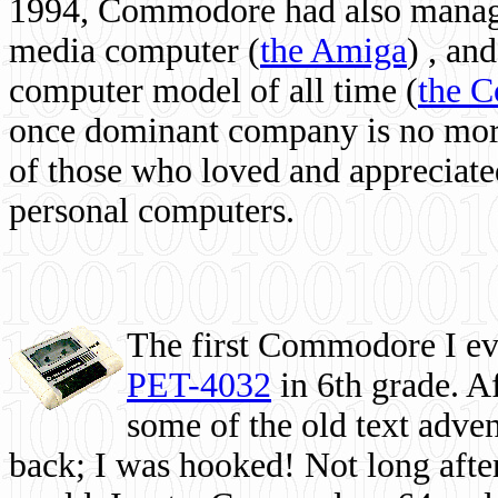
1994, Commodore had also managed
media computer
(
the Amiga
) , and
computer model of all time (
the 
once dominant company is no more, 
of those who loved and appreciated
personal computers.
The first Commodore I eve
PET-4032
in 6th grade. A
some of the old text adven
back; I was hooked! Not long after,